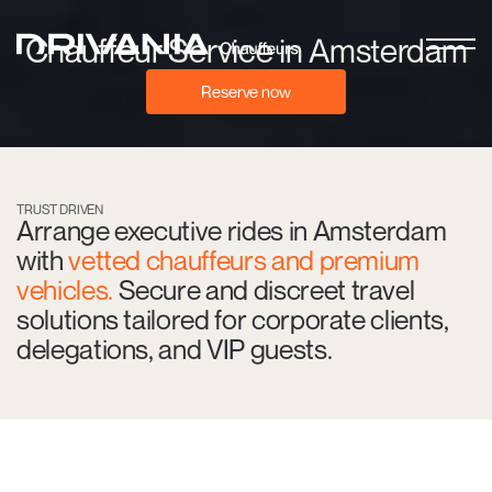
Chauffeur Service in Amsterdam
Reserve now
TRUST DRIVEN
Arrange executive rides in Amsterdam
with
vetted chauffeurs and premium
vehicles.
Secure and discreet travel
solutions tailored for corporate clients,
delegations, and VIP guests.