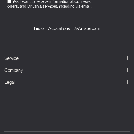
Yes, I want to receive information about news,
offers, and Drivania services, including via email.
Inicio
»
Locations
»
Amsterdam
Service
Company
Legal