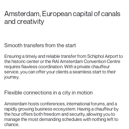
Amsterdam, European capital of canals
and creativity
Smooth transfers from the start
Ensuring a timely and reliable transfer from Schiphol Airport to
the historic center or the RAI Amsterdam Convention Centre
requires flawless coordination. With a private chauffeur
service, you can offer your clients a seamless start to their
journey.
Flexible connections in a city in motion
Amsterdam hosts conferences, international forums, and a
rapidly growing business ecosystem. Having a chauffeur by
the hour offers both freedom and security, allowing you to
manage the most demanding schedules with nothing left to
chance.