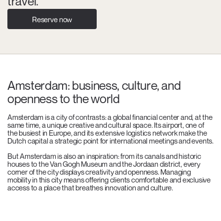
travel.
Reserve now
Amsterdam: business, culture, and
openness to the world
Amsterdam is a city of contrasts: a global financial center and, at the
same time, a unique creative and cultural space. Its airport, one of
the busiest in Europe, and its extensive logistics network make the
Dutch capital a strategic point for international meetings and events.
But Amsterdam is also an inspiration: from its canals and historic
houses to the Van Gogh Museum and the Jordaan district, every
corner of the city displays creativity and openness. Managing
mobility in this city means offering clients comfortable and exclusive
access to a place that breathes innovation and culture.