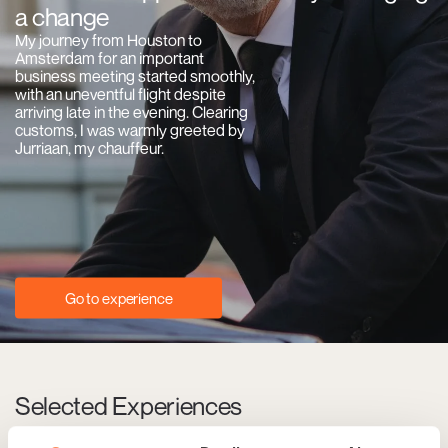
a change
My journey from Houston to
Amsterdam for an important
business meeting started smoothly,
with an uneventful flight despite
arriving late in the evening. Clearing
customs, I was warmly greeted by
Jurriaan, my chauffeur.
Go to experience
Selected Experiences