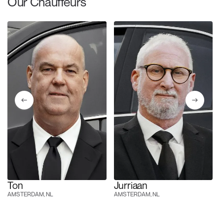
Our Chauffeurs
Ton
Jurriaan
AMSTERDAM, NL
AMSTERDAM, NL