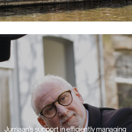
Jurriaan's support in efficiently managing