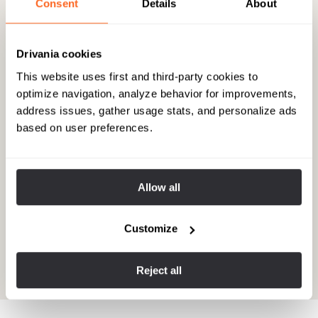
Consent
Details
About
Drivania cookies
This website uses first and third-party cookies to
optimize navigation, analyze behavior for improvements,
address issues, gather usage stats, and personalize ads
based on user preferences.
A serene day of discovery in
Allow all
Amsterdam with Ton
With our flight back to the US not scheduled until late evening,
Customize
we had the entire day ahead of us. While friends from the
cruise opted for a packed excursion to Amsterdam, we sought
a more personalized experience.
Reject all
View experience