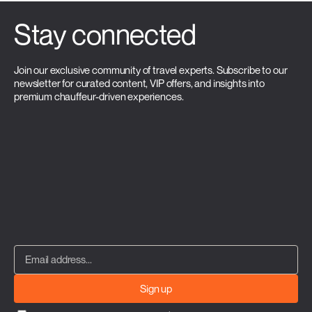
Stay connected
Join our exclusive community of travel experts. Subscribe to our
newsletter for curated content, VIP offers, and insights into
premium chauffeur-driven experiences.
Sign up