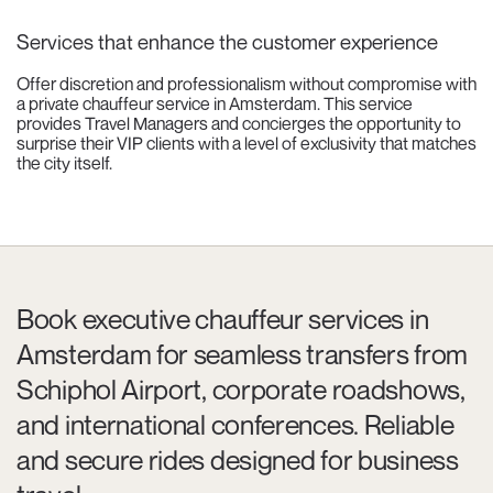
Services that enhance the customer experience
Offer discretion and professionalism without compromise with
a private chauffeur service in Amsterdam. This service
provides Travel Managers and concierges the opportunity to
surprise their VIP clients with a level of exclusivity that matches
the city itself.
Book executive chauffeur services in
Amsterdam for seamless transfers from
Schiphol Airport, corporate roadshows,
and international conferences. Reliable
and secure rides designed for business