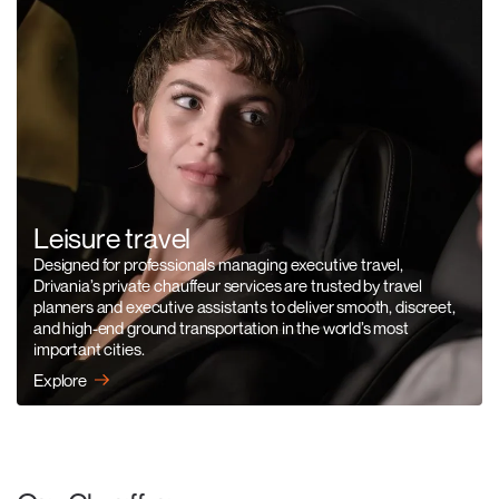
Leisure travel
Designed for professionals managing executive travel,
Drivania’s private chauffeur services are trusted by travel
planners and executive assistants to deliver smooth, discreet,
and high-end ground transportation in the world’s most
important cities.
Explore