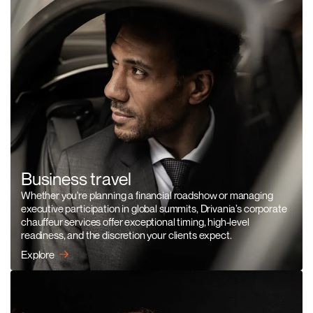
Business travel
Whether you're planning a financial roadshow or managing
executive participation in global summits, Drivania’s corporate
chauffeur services offer exceptional timing, high-level
readiness, and the discretion your clients expect.
Explore