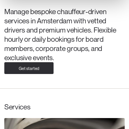
Manage bespoke chauffeur-driven
services in Amsterdam with vetted
drivers and premium vehicles. Flexible
hourly or daily bookings for board
members, corporate groups, and
exclusive events.
Get started
Services