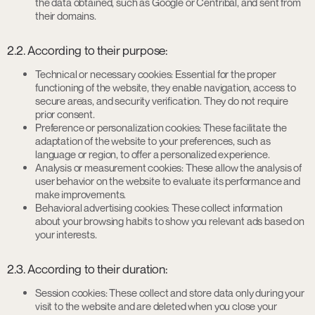
the data obtained, such as Google or Centribal, and sent from
their domains.
2.2. According to their purpose:
Technical or necessary cookies: Essential for the proper
functioning of the website, they enable navigation, access to
secure areas, and security verification. They do not require
prior consent.
Preference or personalization cookies: These facilitate the
adaptation of the website to your preferences, such as
language or region, to offer a personalized experience.
Analysis or measurement cookies: These allow the analysis of
user behavior on the website to evaluate its performance and
make improvements.
Behavioral advertising cookies: These collect information
about your browsing habits to show you relevant ads based on
your interests.
2.3. According to their duration:
Session cookies: These collect and store data only during your
visit to the website and are deleted when you close your