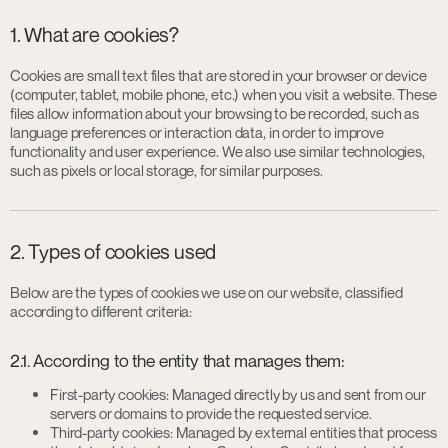
1. What are cookies?
Cookies are small text files that are stored in your browser or device
(computer, tablet, mobile phone, etc.) when you visit a website. These
files allow information about your browsing to be recorded, such as
language preferences or interaction data, in order to improve
functionality and user experience. We also use similar technologies,
such as pixels or local storage, for similar purposes.
2. Types of cookies used
Below are the types of cookies we use on our website, classified
according to different criteria:
2.1. According to the entity that manages them:
First-party cookies: Managed directly by us and sent from our
servers or domains to provide the requested service.
Third-party cookies: Managed by external entities that process