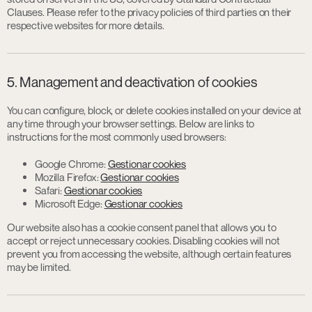
Clauses. Please refer to the privacy policies of third parties on their
respective websites for more details.
5. Management and deactivation of cookies
You can configure, block, or delete cookies installed on your device at
any time through your browser settings. Below are links to
instructions for the most commonly used browsers:
Google Chrome:
Gestionar cookies
Mozilla Firefox:
Gestionar cookies
Safari:
Gestionar cookies
Microsoft Edge:
Gestionar cookies
Our website also has a cookie consent panel that allows you to
accept or reject unnecessary cookies. Disabling cookies will not
prevent you from accessing the website, although certain features
may be limited.