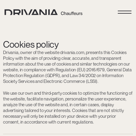
Cookies policy
Drivania, owner of the website drivania.com, presents this Cookies
Policy with the aim of providing clear, accurate, and transparent
information about the use of cookies and similar technologies on our
website, in compliance with Regulation (EU) 2016/679, General Data
Protection Regulation (GDPR), and Law 34/2002 on Information
Society Services and Electronic Commerce (LSSI).
We use our own and third-party cookies to optimize the functioning of
the website, facilitate navigation, personalize the user experience,
analyze the use of the website and, in certain cases, display
advertising tailored to your interests. Cookies that are not strictly
necessary will only be installed on your device with your prior
consent, in accordance with current regulations.