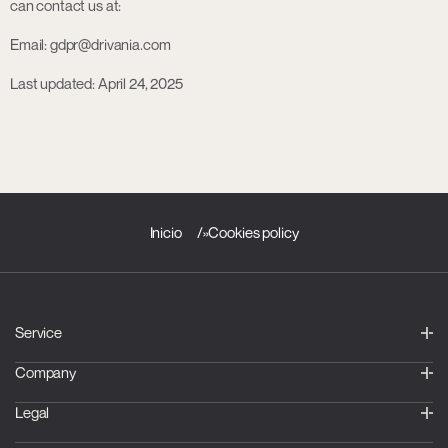
can contact us at:
Email: gdpr@drivania.com
Last updated: April 24, 2025
Inicio
»
Cookies policy
Service
Company
Legal