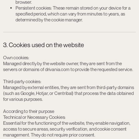
browser.
Persistent cookies: These remain stored on your device for a
specified period, which can vary from minutes to years, as
determined by the cookie manager.
3. Cookies used on the website
Own cookies:
Managed directly by the website owner, they are sent from the
servers or domains of drivania.com to provide the requested service.
Third-party cookies:
Managed by external entities, they are sent from third-party domains
(such as Google, Hotjar, or Centribal) that process the data obtained
for various purposes.
According to their purpose
Technical or Necessary Cookies:
Essential for the functioning of the website, they enable navigation,
access to secure areas, security verification, and cookie consent
management. They do not require prior consent.