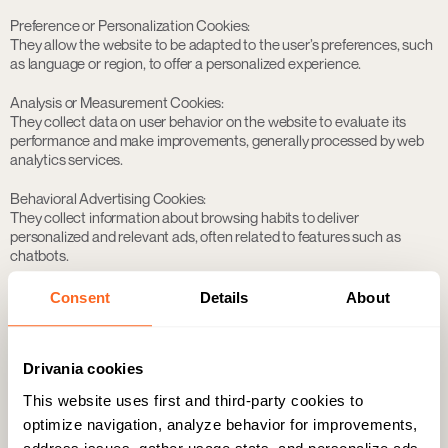
Preference or Personalization Cookies:
They allow the website to be adapted to the user’s preferences, such
as language or region, to offer a personalized experience.
Analysis or Measurement Cookies:
They collect data on user behavior on the website to evaluate its
performance and make improvements, generally processed by web
analytics services.
Behavioral Advertising Cookies:
They collect information about browsing habits to deliver
personalized and relevant ads, often related to features such as
chatbots.
According to their duration
Consent
Details
About
Session Cookies:
They collect and store data only during the visit to the website, being
deleted when the browser is closed.
Drivania cookies
Persistent Cookies:
This website uses first and third-party cookies to
They remain stored on the device for a certain period, ranging from
optimize navigation, analyze behavior for improvements,
one day to several years, as established by the controller.