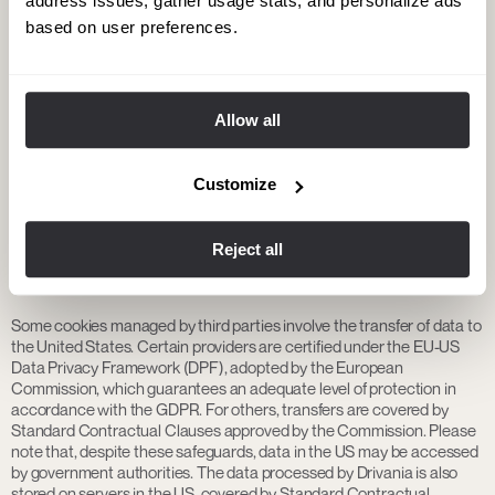
address issues, gather usage stats, and personalize ads
Information about third parties:
based on user preferences.
Google Analytics (Google Ireland Limited): Web analytics service that
collects data on site usage. The data is transferred to the United
States, a country with an adequacy decision under the GDPR. See
Google’s Privacy Policy
.
Allow all
Centribal: Chatbot service provider. The data is transferred to the
United States, a country with an adequacy decision under the GDPR.
Customize
See
Centribal’s Privacy Policy
.
Reject all
4. International data transfers
Some cookies managed by third parties involve the transfer of data to
the United States. Certain providers are certified under the EU-US
Data Privacy Framework (DPF), adopted by the European
Commission, which guarantees an adequate level of protection in
accordance with the GDPR. For others, transfers are covered by
Standard Contractual Clauses approved by the Commission. Please
note that, despite these safeguards, data in the US may be accessed
by government authorities. The data processed by Drivania is also
stored on servers in the US, covered by Standard Contractual