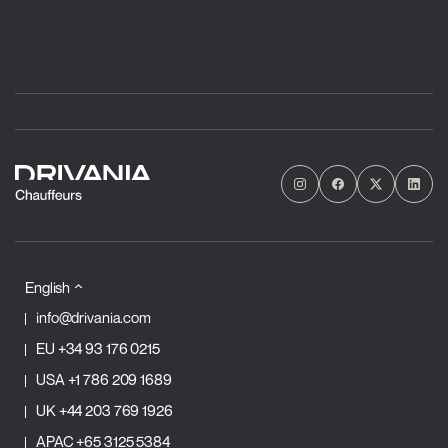
English
info@drivania.com
EU
+34 93 176 0215
USA
+1 786 209 1689
UK
+44 203 769 1926
APAC
+65 3125 5384