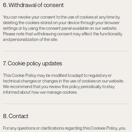
6. Withdrawal of consent
You can revoke your consent to the use of cookies at any time by
deleting the cookies stored on your device through your browser
settings or by using the consent panel available on our website.
Please note that withdrawing consent may affect the functionality
and personalization of the site.
7. Cookie policy updates
This Cookie Policy may be modified to adapt to regulatory or
technical changes or changes in the use of cookies on our website.
We recommend that you review this policy periodically to stay
informed about how we manage cookies.
8. Contact
For any questions or clarifications regarding this Cookies Policy, you