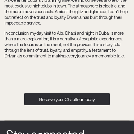
As we enter Dubai’s vibrant nightlife, we find ourselves at one of the
most exclusive nightclubs in town. The atmosphere is electric, and
the music moves our souls. Amidst the glitz and glamour, I can’t help
but reflect on the trust and loyalty Drivania has built through their
impeccable service.
In conclusion, my day visit to Abu Dhabi and night in Dubai is more
than a mere exploration; it is a narrative of exquisite experiences,
where the focus is on the client, not the provider. It is a story told
through the lens of trust, loyalty, and empathy, a testament to
Drivania’s commitment to making every journey a memorable tale.
Reserve your Chauffeur today