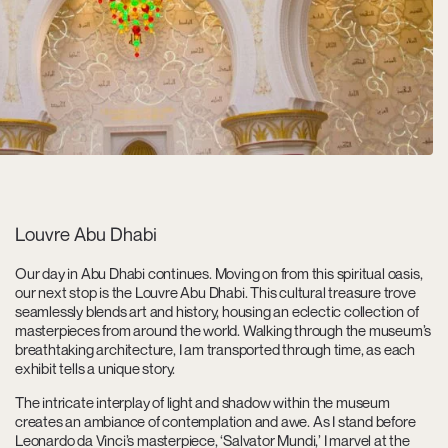
Louvre Abu Dhabi
Our day in Abu Dhabi continues. Moving on from this spiritual oasis,
our next stop is the Louvre Abu Dhabi. This cultural treasure trove
seamlessly blends art and history, housing an eclectic collection of
masterpieces from around the world. Walking through the museum’s
breathtaking architecture, I am transported through time, as each
exhibit tells a unique story.
The intricate interplay of light and shadow within the museum
creates an ambiance of contemplation and awe. As I stand before
Leonardo da Vinci’s masterpiece, ‘Salvator Mundi,’ I marvel at the