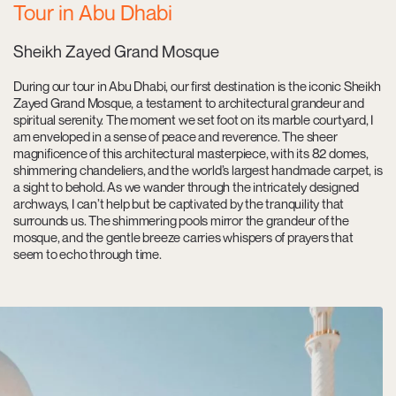
Tour in Abu Dhabi
Sheikh Zayed Grand Mosque
During our tour in Abu Dhabi, our first destination is the iconic Sheikh
Zayed Grand Mosque, a testament to architectural grandeur and
spiritual serenity. The moment we set foot on its marble courtyard, I
am enveloped in a sense of peace and reverence. The sheer
magnificence of this architectural masterpiece, with its 82 domes,
shimmering chandeliers, and the world’s largest handmade carpet, is
a sight to behold. As we wander through the intricately designed
archways, I can’t help but be captivated by the tranquility that
surrounds us. The shimmering pools mirror the grandeur of the
mosque, and the gentle breeze carries whispers of prayers that
seem to echo through time.