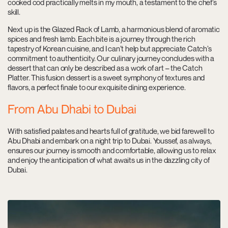
cooked cod practically melts in my mouth, a testament to the chef’s
skill.
Next up is the Glazed Rack of Lamb, a harmonious blend of aromatic
spices and fresh lamb. Each bite is a journey through the rich
tapestry of Korean cuisine, and I can’t help but appreciate Catch’s
commitment to authenticity. Our culinary journey concludes with a
dessert that can only be described as a work of art – the Catch
Platter. This fusion dessert is a sweet symphony of textures and
flavors, a perfect finale to our exquisite dining experience.
From Abu Dhabi to Dubai
With satisfied palates and hearts full of gratitude, we bid farewell to
Abu Dhabi and embark on a night trip to Dubai. Youssef, as always,
ensures our journey is smooth and comfortable, allowing us to relax
and enjoy the anticipation of what awaits us in the dazzling city of
Dubai.