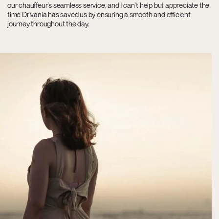
our chauffeur’s seamless service, and I can’t help but appreciate the
time Drivania has saved us by ensuring a smooth and efficient
journey throughout the day.