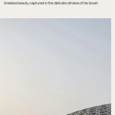
timeless beauty captured in the delicate strokes of his brush.