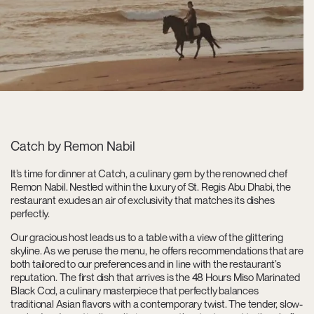
Catch by Remon Nabil
It’s time for dinner at Catch, a culinary gem by the renowned chef
Remon Nabil. Nestled within the luxury of St. Regis Abu Dhabi, the
restaurant exudes an air of exclusivity that matches its dishes
perfectly.
Our gracious host leads us to a table with a view of the glittering
skyline. As we peruse the menu, he offers recommendations that are
both tailored to our preferences and in line with the restaurant’s
reputation. The first dish that arrives is the 48 Hours Miso Marinated
Black Cod, a culinary masterpiece that perfectly balances
traditional Asian flavors with a contemporary twist. The tender, slow-