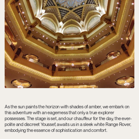
As the sun paints the horizon with shades of amber, we embark on
this adventure with an eagerness that only a true explorer
possesses. The stage is set, and our chauffeur for the day, the ever-
polite and discreet Youssef, awaits us in a sleek white Range Rover,
embodying the essence of sophistication and comfort.