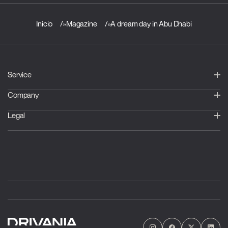
Inicio
»
Magazine
»
A dream day in Abu Dhabi
Service
Company
Legal