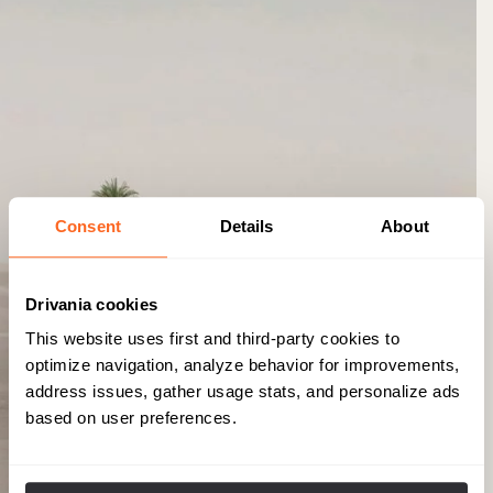
Consent
Details
About
Drivania cookies
This website uses first and third-party cookies to
optimize navigation, analyze behavior for improvements,
address issues, gather usage stats, and personalize ads
based on user preferences.