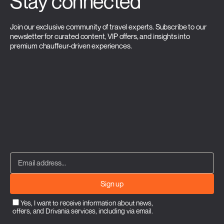
Stay connected
Join our exclusive community of travel experts. Subscribe to our
newsletter for curated content, VIP offers, and insights into
premium chauffeur-driven experiences.
Sign up
Yes, I want to receive information about news,
offers, and Drivania services, including via email.