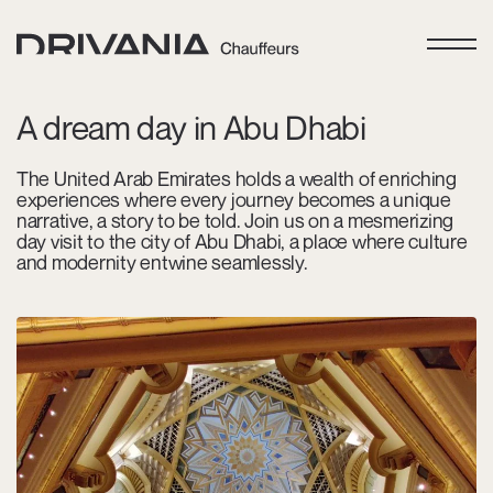
A dream day in Abu Dhabi
The United Arab Emirates holds a wealth of enriching
experiences where every journey becomes a unique
narrative, a story to be told. Join us on a mesmerizing
day visit to the city of Abu Dhabi, a place where culture
and modernity entwine seamlessly.