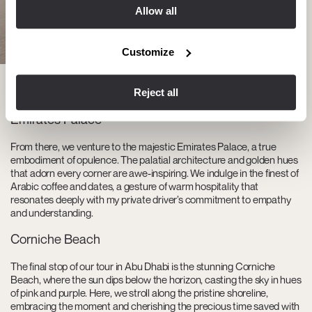
Allow all
Customize
Reject all
Emirates Palace
From there, we venture to the majestic Emirates Palace, a true
embodiment of opulence. The palatial architecture and golden hues
that adorn every corner are awe-inspiring. We indulge in the finest of
Arabic coffee and dates, a gesture of warm hospitality that
resonates deeply with my private driver’s commitment to empathy
and understanding.
Corniche Beach
The final stop of our tour in Abu Dhabi is the stunning Corniche
Beach, where the sun dips below the horizon, casting the sky in hues
of pink and purple. Here, we stroll along the pristine shoreline,
embracing the moment and cherishing the precious time saved with