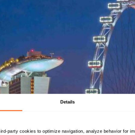
Details
hird-party cookies to optimize navigation, analyze behavior for