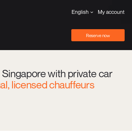
English
My account
Reserve now
 Singapore with private car
ual, licensed chauffeurs