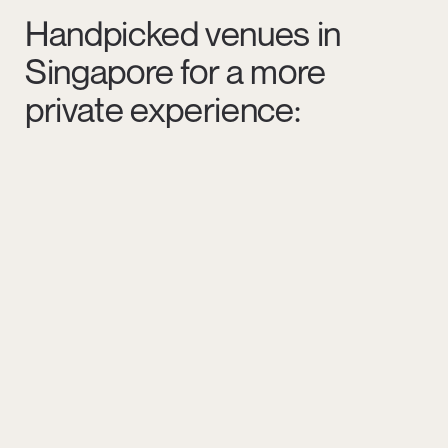
Handpicked venues in
Singapore for a more
private experience: