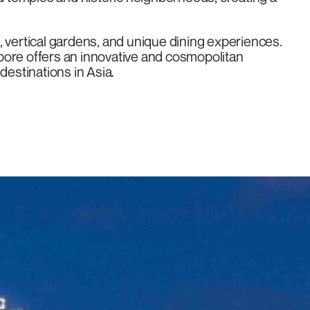
re, vertical gardens, and unique dining experiences.
pore offers an innovative and cosmopolitan
destinations in Asia.