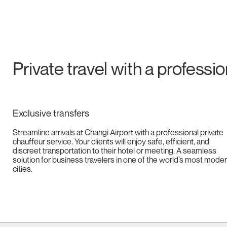
Private travel with a professi
Exclusive transfers
Streamline arrivals at Changi Airport with a professional private
chauffeur service. Your clients will enjoy safe, efficient, and
discreet transportation to their hotel or meeting. A seamless
solution for business travelers in one of the world’s most mode
cities.