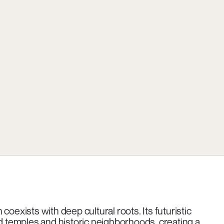
oexists with deep cultural roots. Its futuristic
ld temples and historic neighborhoods, creating a