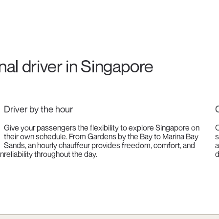
onal driver in Singapore
Driver by the hour
C
Give your passengers the flexibility to explore Singapore on
O
their own schedule. From Gardens by the Bay to Marina Bay
s
Sands, an hourly chauffeur provides freedom, comfort, and
a
rn
reliability throughout the day.
d