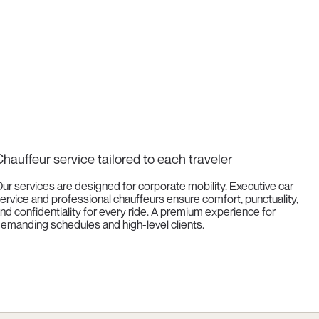
hauffeur service tailored to each traveler
ur services are designed for corporate mobility. Executive car
ervice and professional chauffeurs ensure comfort, punctuality,
nd confidentiality for every ride. A premium experience for
emanding schedules and high-level clients.