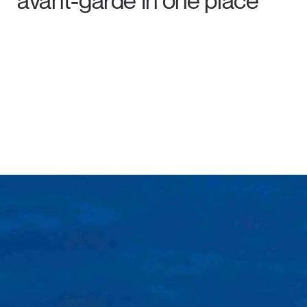
avant-garde in one place