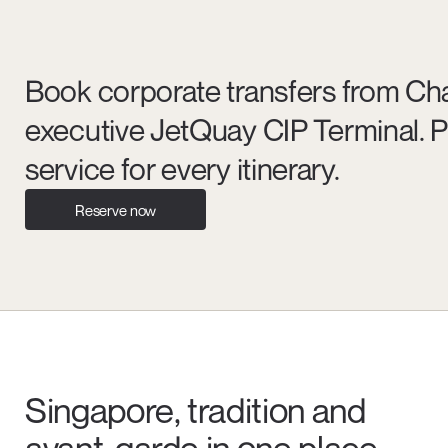
Book corporate transfers from Chan
executive JetQuay CIP Terminal. P
service for every itinerary.
Reserve now
Singapore, tradition and