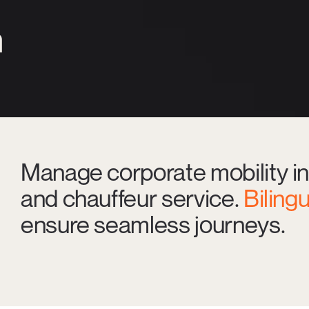
n
Manage corporate mobility in
and chauffeur service.
Biling
ensure seamless journeys.