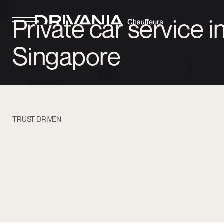
Private car service i
Singapore
TRUST DRIVEN