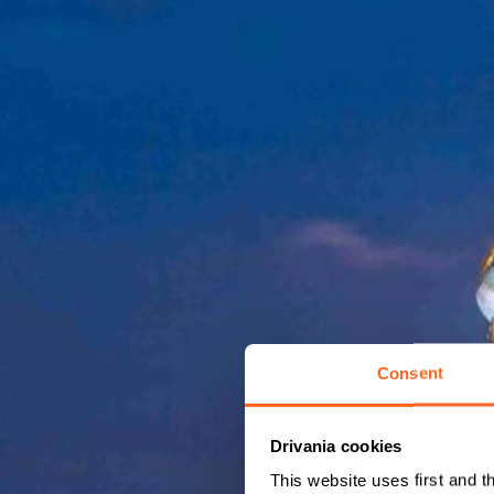
Consent
Drivania cookies
This website uses first and t