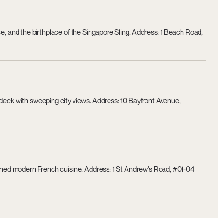
ce, and the birthplace of the Singapore Sling. Address: 1 Beach Road,
 deck with sweeping city views. Address: 10 Bayfront Avenue,
efined modern French cuisine. Address: 1 St Andrew’s Road, #01-04