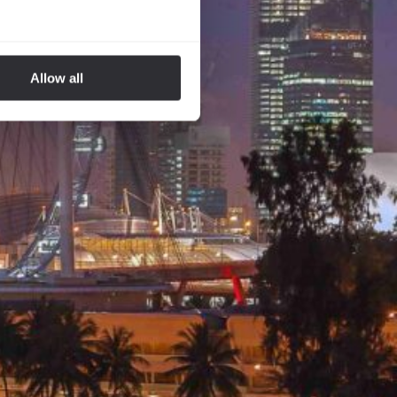
Allow all