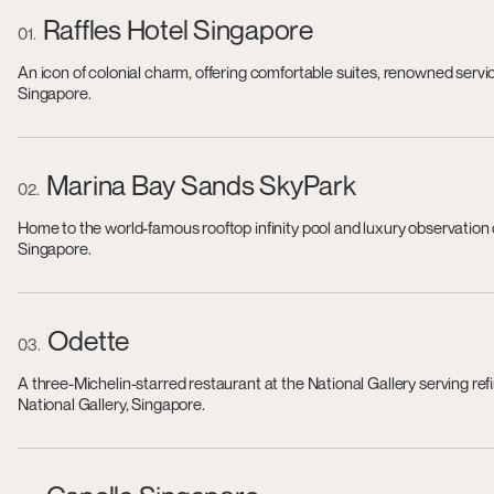
Raffles Hotel Singapore
01
An icon of colonial charm, offering comfortable suites, renowned servi
Singapore.
Marina Bay Sands SkyPark
02
Home to the world-famous rooftop infinity pool and luxury observation
Singapore.
Odette
03
A three-Michelin-starred restaurant at the National Gallery serving r
National Gallery, Singapore.