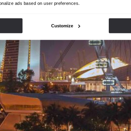
onalize ads based on user preferences.
Customize