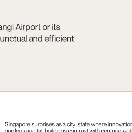
gi Airport or its
unctual and efficient
Singapore surprises as a city-state where innovation c
gardens and tall buildings contrast with centuries-o