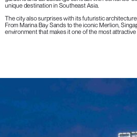
unique destination in Southeast Asia.
The city also surprises with its futuristic architectu
From Marina Bay Sands to the iconic Merlion, Singa
environment that makes it one of the most attractive 