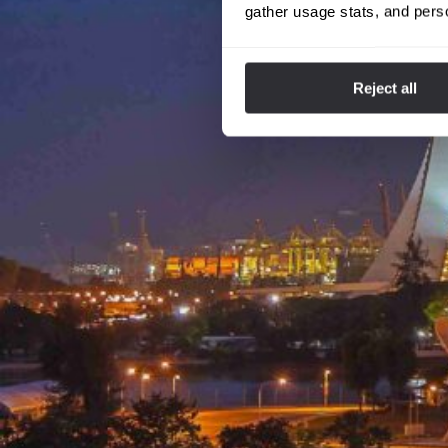
gather usage stats, and pers
Reject all