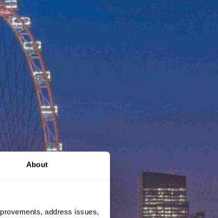
About
 improvements, address issues,