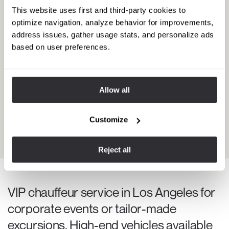
This website uses first and third-party cookies to
optimize navigation, analyze behavior for improvements,
address issues, gather usage stats, and personalize ads
based on user preferences.
Vouchsim's help during a relaxing
Allow all
spring retreat in Beverly Hills
Every spring, my best friend and I enjoy a week-long stay at the
Customize
Maybourne Beverly Hills spa. We usually book a private
chauffeur during our stay in Los Angeles.
View experience
Reject all
VIP chauffeur service in Los Angeles for
corporate events or tailor-made
excursions. High-end vehicles available