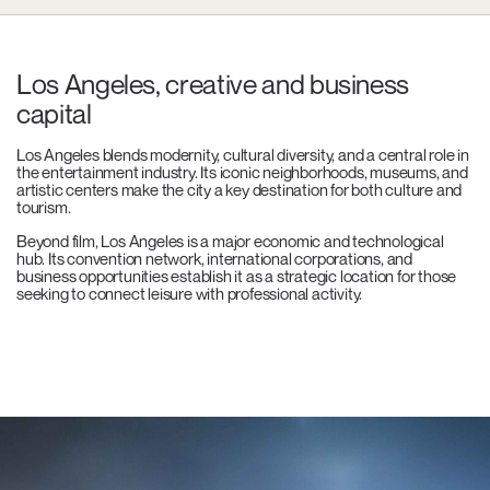
Los Angeles, creative and business
capital
Los Angeles blends modernity, cultural diversity, and a central role in
the entertainment industry. Its iconic neighborhoods, museums, and
artistic centers make the city a key destination for both culture and
tourism.
Beyond film, Los Angeles is a major economic and technological
hub. Its convention network, international corporations, and
business opportunities establish it as a strategic location for those
seeking to connect leisure with professional activity.