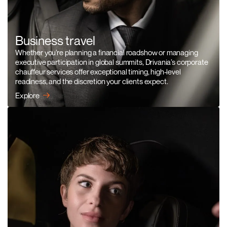
Business travel
Whether you're planning a financial roadshow or managing
executive participation in global summits, Drivania’s corporate
chauffeur services offer exceptional timing, high-level
readiness, and the discretion your clients expect.
Explore