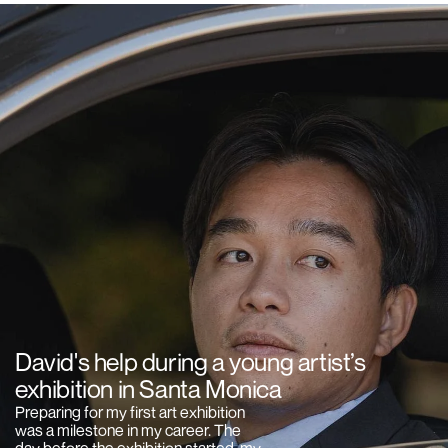
David's help during a young artist’s
exhibition in Santa Monica
Preparing for my first art exhibition
was a milestone in my career. The
day before the exhibition started, my