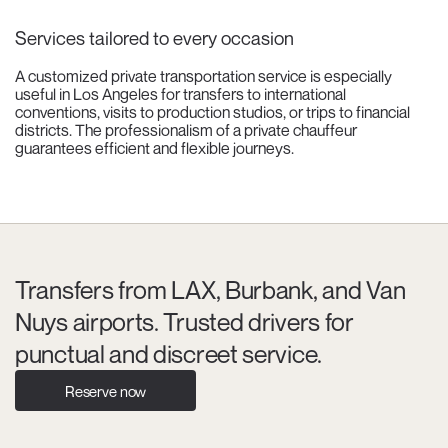
Services tailored to every occasion
A customized private transportation service is especially
useful in Los Angeles for transfers to international
conventions, visits to production studios, or trips to financial
districts. The professionalism of a private chauffeur
guarantees efficient and flexible journeys.
Transfers from LAX, Burbank, and Van
Nuys airports. Trusted drivers for
punctual and discreet service.
Reserve now