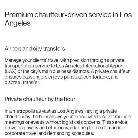
Premium chauffeur-driven service in Los
Angeles
Airport and city transfers
Manage your clients’ travel with precision through a private
transportation service to Los Angeles International Airport
(LAX) or the city’s main business districts. A private chauffeur
ensures passengers enjoy a punctual, comfortable, and
discreet transfer.
Private chauffeur by the hour
In a metropolis as vast as Los Angeles, having a private
chauffeur by the hour allows your executives to cover multiple
meetings or events without logistical concerns. This service
provides privacy and efficiency, adapting to the demands of
corporate travel and demanding schedules.