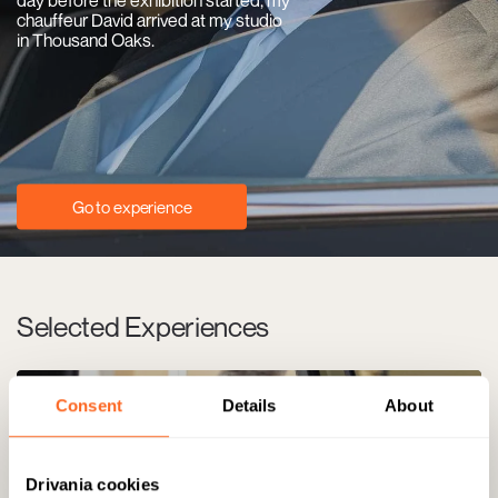
chauffeur David arrived at my studio
in Thousand Oaks.
Go to experience
Selected Experiences
Consent
Details
About
Drivania cookies