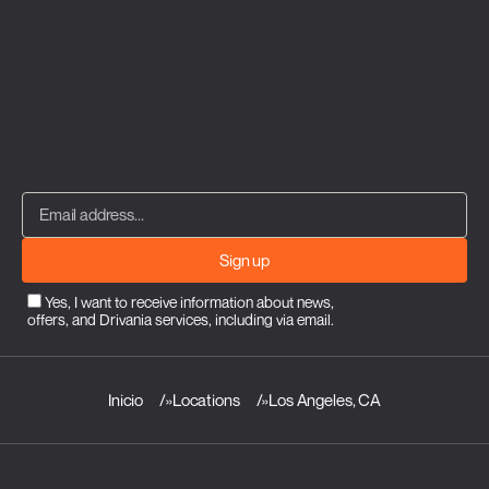
Sign up
Yes, I want to receive information about news,
offers, and Drivania services, including via email.
Inicio
»
Locations
»
Los Angeles, CA