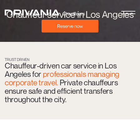
Chauffeur service in Los Angeles
Reserve now
TRUST DRIVEN
Chauffeur-driven car service in Los
Angeles for
professionals managing
corporate travel.
Private chauffeurs
ensure safe and efficient transfers
throughout the city.