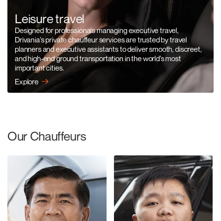
Leisure travel
Designed for professionals managing executive travel,
Drivania’s private chauffeur services are trusted by travel
planners and executive assistants to deliver smooth, discreet,
and high-end ground transportation in the world’s most
important cities.
Explore
Our Chauffeurs