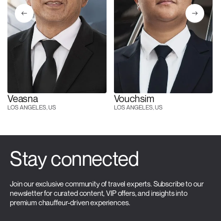
Veasna
Vouchsim
LOS ANGELES, US
LOS ANGELES, US
Stay connected
Join our exclusive community of travel experts. Subscribe to our
newsletter for curated content, VIP offers, and insights into
premium chauffeur-driven experiences.