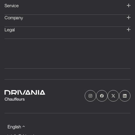
Service
Company
Legal
English