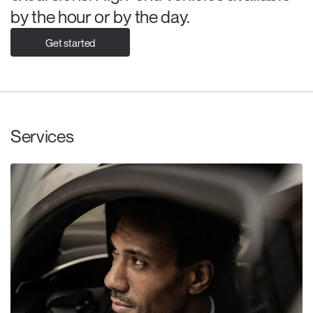
by the hour or by the day.
Get started
Services