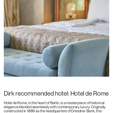
Dirk recommended hotel: Hotel de Rome
Hotel de Rome, in the heart of Berlin, is a masterpiece of historical
elegance blended seamlessly with contemporary luxury. Originally
constructed in 1889 as the headquarters of Dresdner Bank, this