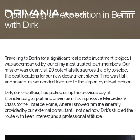
Optimizing an expedition in Berlin
with Dirk
Travelling to Berlin for a significant real estate investment project, I
was accompanied by four of my most trusted team members. Our
mission was clear: visit 20 potential sites across the city to select
the best locations for our new department stores. Time was tight
and scarce, as we needed to return to the airport by mid-afternoon.
Dirk, our chauffeur, had picked us up the previous day at
Brandenburg airport and driven us in his impressive Mercedes V
Class to the Hotel de Rome, where I showed him the itinerary
provided by our external consultant. I noticed how Dirk’s studied the
route with keen interest and a professional attitude.