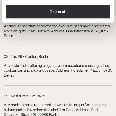
Reject all
07
Rausch Schokoladenhaus
A famous chocolate shop offering exquisite handmade chocolates
and a delightful café upstairs. Address: Charlottenstraße 60, 10117
Berlin.
08
The Ritz-Carlton, Berlin
A five-star hotel offering elegant accommodations, a distinguished
cocktail bar, and a luxurious spa. Address: Potsdamer Platz 3, 10785
Berlin.
09
Restaurant Tim Raue
A Michelin-starred restaurant known for its unique Asian-inspired
cuisine crafted by celebrated chef Tim Raue. Address: Rudi-
Dutschke-Straße 26, 10969 Berlin.