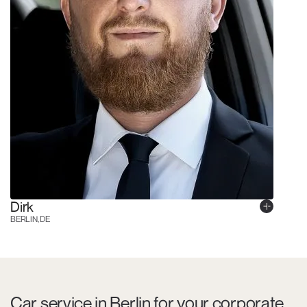
Dirk
BERLIN, DE
Car service in Berlin for your corporate