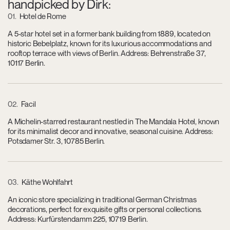
handpicked by Dirk:
01
Hotel de Rome
A 5-star hotel set in a former bank building from 1889, located on
historic Bebelplatz, known for its luxurious accommodations and
rooftop terrace with views of Berlin. Address: Behrenstraße 37,
10117 Berlin.
02
Facil
A Michelin-starred restaurant nestled in The Mandala Hotel, known
for its minimalist decor and innovative, seasonal cuisine. Address:
Potsdamer Str. 3, 10785 Berlin.
03
Käthe Wohlfahrt
An iconic store specializing in traditional German Christmas
decorations, perfect for exquisite gifts or personal collections.
Address: Kurfürstendamm 225, 10719 Berlin.