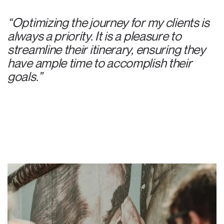
“Optimizing the journey for my clients is
always a priority. It is a pleasure to
streamline their itinerary, ensuring they
have ample time to accomplish their
goals.”