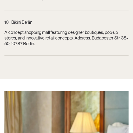
10
Bikini Berlin
A concept shopping mall featuring designer boutiques, pop-up
stores, and innovative retail concepts. Address: Budapester Str. 38-
50, 10787 Berlin.