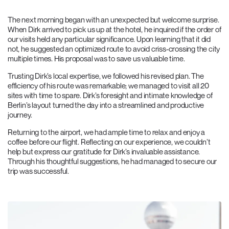
The next morning began with an unexpected but welcome surprise.
When Dirk arrived to pick us up at the hotel, he inquired if the order of
our visits held any particular significance. Upon learning that it did
not, he suggested an optimized route to avoid criss-crossing the city
multiple times. His proposal was to save us valuable time.
Trusting Dirk’s local expertise, we followed his revised plan. The
efficiency of his route was remarkable; we managed to visit all 20
sites with time to spare. Dirk’s foresight and intimate knowledge of
Berlin’s layout turned the day into a streamlined and productive
journey.
Returning to the airport, we had ample time to relax and enjoy a
coffee before our flight. Reflecting on our experience, we couldn’t
help but express our gratitude for Dirk’s invaluable assistance.
Through his thoughtful suggestions, he had managed to secure our
trip was successful.