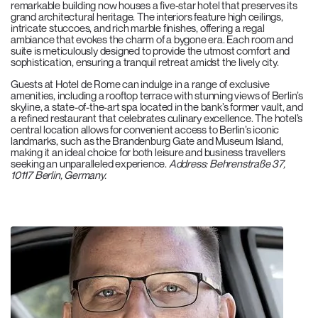
remarkable building now houses a five-star hotel that preserves its
grand architectural heritage. The interiors feature high ceilings,
intricate stuccoes, and rich marble finishes, offering a regal
ambiance that evokes the charm of a bygone era. Each room and
suite is meticulously designed to provide the utmost comfort and
sophistication, ensuring a tranquil retreat amidst the lively city.
Guests at Hotel de Rome can indulge in a range of exclusive
amenities, including a rooftop terrace with stunning views of Berlin’s
skyline, a state-of-the-art spa located in the bank’s former vault, and
a refined restaurant that celebrates culinary excellence. The hotel’s
central location allows for convenient access to Berlin’s iconic
landmarks, such as the Brandenburg Gate and Museum Island,
making it an ideal choice for both leisure and business travellers
seeking an unparalleled experience.
Address: Behrenstraße 37,
10117 Berlin, Germany.