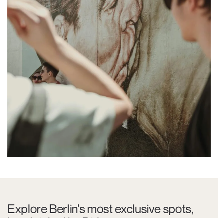
Explore Berlin's most exclusive spots,