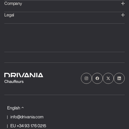
Company
Legal
English
info@drivania.com
EU
+34 93 176 0215