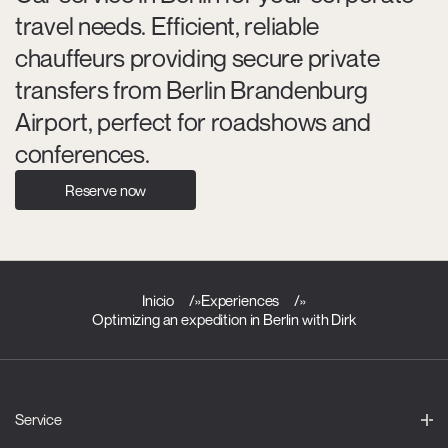
travel needs. Efficient, reliable
chauffeurs providing secure private
transfers from Berlin Brandenburg
Airport, perfect for roadshows and
conferences.
Reserve now
Inicio
»
Experiences
»
Optimizing an expedition in Berlin with Dirk
Service