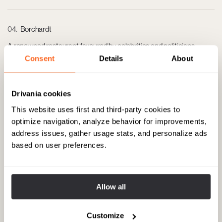
04
Borchardt
A renowned restaurant favoured by celebrities and politicians,
offering classic German dishes and a vibrant atmosphere. Address:
Consent
Details
About
Französische Str. 47, 10117 Berlin.
Drivania cookies
05
The Corner Berlin
This website uses first and third-party cookies to
A luxury fashion boutique featuring high-end brands and designer
optimize navigation, analyze behavior for improvements,
apparel, located in Berlin's trendy shopping district. Address:
address issues, gather usage stats, and personalize ads
Französische Str. 40, 10117 Berlin.
based on user preferences.
06
Galerie Max Hetzler
Allow all
A contemporary art gallery known for its exhibitions of
internationally acclaimed artists. Address: Bleibtreustraße 45,
10623 Berlin.
Customize