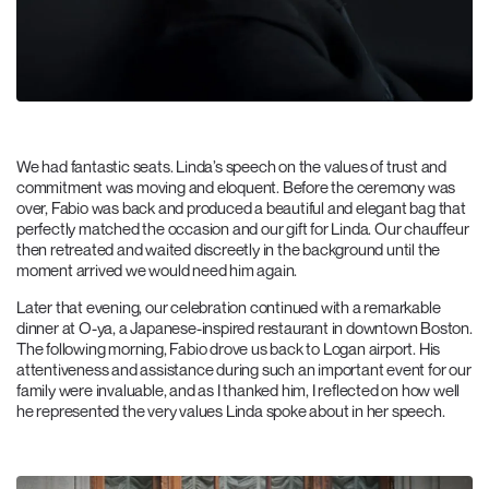
We had fantastic seats. Linda’s speech on the values of trust and
commitment was moving and eloquent. Before the ceremony was
over, Fabio was back and produced a beautiful and elegant bag that
perfectly matched the occasion and our gift for Linda. Our chauffeur
then retreated and waited discreetly in the background until the
moment arrived we would need him again.
Later that evening, our celebration continued with a remarkable
dinner at O-ya, a Japanese-inspired restaurant in downtown Boston.
The following morning, Fabio drove us back to Logan airport. His
attentiveness and assistance during such an important event for our
family were invaluable, and as I thanked him, I reflected on how well
he represented the very values Linda spoke about in her speech.