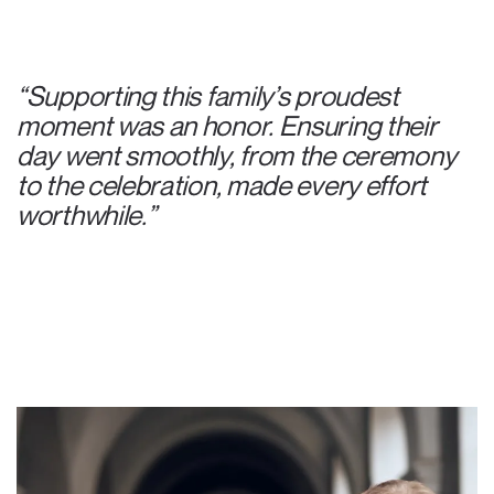
“Supporting this family’s proudest
moment was an honor. Ensuring their
day went smoothly, from the ceremony
to the celebration, made every effort
worthwhile.”