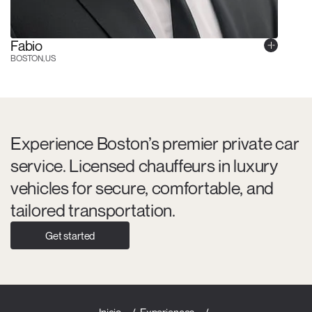
Fabio
BOSTON, US
Experience Boston’s premier private car
service. Licensed chauffeurs in luxury
vehicles for secure, comfortable, and
tailored transportation.
Get started