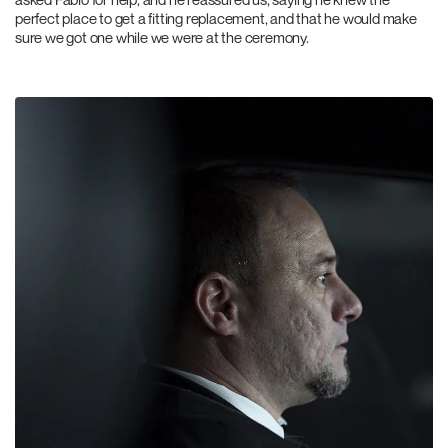
perfect place to get a fitting replacement, and that he would make
sure we got one while we were at the ceremony.