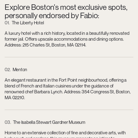
Explore Boston's most exclusive spots,
personally endorsed by Fabio:
01
The Liberty Hotel
A luxury hotel with a rich history, located in a beautifully renovated
former jail. Offers upscale accommodations and dining options.
Address: 215 Charles St, Boston, MA 02114.
02
Menton
An elegant restaurant in the Fort Point neighbourhood, offering a
blend of French and Italian cuisines under the guidance of
renowned chef Barbara Lynch. Address: 354 Congress St, Boston,
MA 02210.
03
The Isabella Stewart Gardner Museum
Home to an extensive collection of fine and decorative arts, with