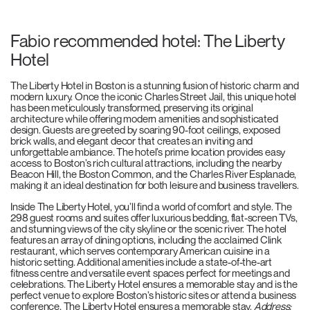
Fabio recommended hotel: The Liberty
Hotel
The Liberty Hotel in Boston is a stunning fusion of historic charm and
modern luxury. Once the iconic Charles Street Jail, this unique hotel
has been meticulously transformed, preserving its original
architecture while offering modern amenities and sophisticated
design. Guests are greeted by soaring 90-foot ceilings, exposed
brick walls, and elegant decor that creates an inviting and
unforgettable ambiance. The hotel’s prime location provides easy
access to Boston’s rich cultural attractions, including the nearby
Beacon Hill, the Boston Common, and the Charles River Esplanade,
making it an ideal destination for both leisure and business travellers.
Inside The Liberty Hotel, you’ll find a world of comfort and style. The
298 guest rooms and suites offer luxurious bedding, flat-screen TVs,
and stunning views of the city skyline or the scenic river. The hotel
features an array of dining options, including the acclaimed Clink
restaurant, which serves contemporary American cuisine in a
historic setting. Additional amenities include a state-of-the-art
fitness centre and versatile event spaces perfect for meetings and
celebrations. The Liberty Hotel ensures a memorable stay and is the
perfect venue to explore Boston’s historic sites or attend a business
conference, The Liberty Hotel ensures a memorable stay.
Address: