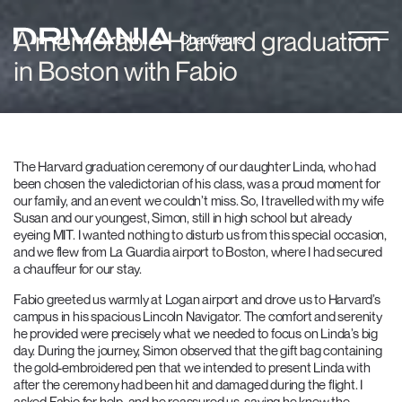
A memorable Harvard graduation
in Boston with Fabio
The Harvard graduation ceremony of our daughter Linda, who had
been chosen the valedictorian of his class, was a proud moment for
our family, and an event we couldn’t miss. So, I travelled with my wife
Susan and our youngest, Simon, still in high school but already
eyeing MIT. I wanted nothing to disturb us from this special occasion,
and we flew from La Guardia airport to Boston, where I had secured
a chauffeur for our stay.
Fabio greeted us warmly at Logan airport and drove us to Harvard’s
campus in his spacious Lincoln Navigator. The comfort and serenity
he provided were precisely what we needed to focus on Linda’s big
day. During the journey, Simon observed that the gift bag containing
the gold-embroidered pen that we intended to present Linda with
after the ceremony had been hit and damaged during the flight. I
asked Fabio for help, and he reassured us, saying he knew the