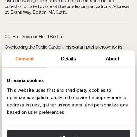
lush courtyard gardens, this museum presents an intimate
collection curated by one of Boston's leading art patrons. Address:
25 Evans Way, Boston, MA 02115.
04
Four Seasons Hotel Boston
Overlooking the Public Garden, this 5-star hotel is known for its
refined elegance, luxurious rooms, and top-tier service. Address:
200 Boylston St, Boston, MA 02116.
Consent
Details
About
Drivania cookies
05
Newbury Street
This website uses first and third-party cookies to
Boston’s most prestigious shopping street, featuring high-end
optimize navigation, analyze behavior for improvements,
boutiques, salons, and cafes set in charming 19th-century
address issues, gather usage stats, and personalize ads
brownstones. Stretching from the Boston Public Garden to
Massachusetts Avenue.
based on user preferences.
06
L'Espalier