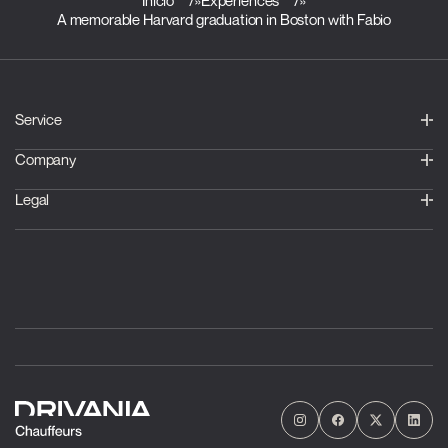
Inicio
»
Experiences
»
A memorable Harvard graduation in Boston with Fabio
Service
Company
Legal