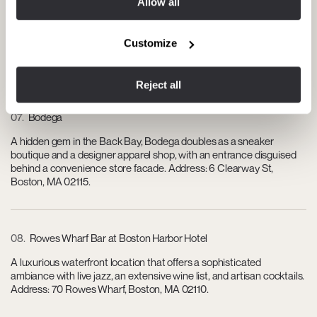
Allow all
Known for its sophisticated and modern New England-French
cuisine, this restaurant is perfect for an exquisite dining experience,
Customize
often paired with impeccable wine selections. Address: 774
Boylston St, Boston, MA 02199.
Reject all
07
Bodega
A hidden gem in the Back Bay, Bodega doubles as a sneaker
boutique and a designer apparel shop, with an entrance disguised
behind a convenience store facade. Address: 6 Clearway St,
Boston, MA 02115.
08
Rowes Wharf Bar at Boston Harbor Hotel
A luxurious waterfront location that offers a sophisticated
ambiance with live jazz, an extensive wine list, and artisan cocktails.
Address: 70 Rowes Wharf, Boston, MA 02110.