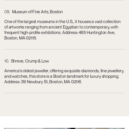
09
Museum of Fine Arts, Boston
One of the largest museums in the U.S., it houses a vast collection
of artworks ranging from ancient Egyptian to contemporary, with
frequent high-profile exhibitions. Address: 465 Huntington Ave,
Boston, MA 02115.
10
Shreve, Crump & Low
America’s oldest jeweller, offering exquisite diamonds, fine jewellery,
and watches, this store is a Boston landmark for luxury shopping.
Address: 39 Newbury St, Boston, MA 02116.