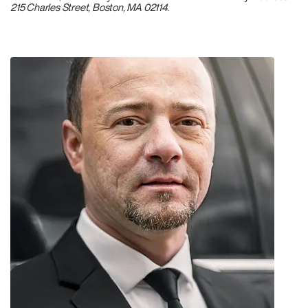
215 Charles Street, Boston, MA 02114.