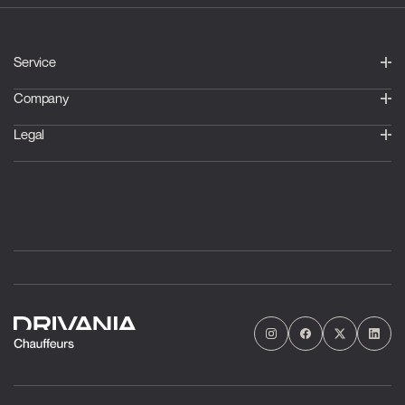
Service
Company
Legal