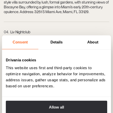
style villa surrounded by lush, formal gardens, with stunning views of
Biscayne Bay, offering a glimpse into Miami's early 20th-century
opulence. Address: 3251 S Miami Ave, Miami, FL 33129.
04
Liv Nightclub
One of Miami's most exclusive nightclubs, located at the
Consent
Details
About
Fontainebleau Hotel, known for its vibrant nightlife, world-class DJs,
and luxurious ambiance. Address: 4441 Collins Ave, Miami Beach,
FL 33140.
Drivania cookies
This website uses first and third-party cookies to
optimize navigation, analyze behavior for improvements,
05
The Forge
address issues, gather usage stats, and personalize ads
Enjoy a lavish dining experience in this ornately decorated
based on user preferences.
steakhouse, which pairs a historic setting with a contemporary
American menu, emphasizing prime steaks and fine wines. Address:
432 W 41st St, Miami Beach, FL 33140.
Allow all