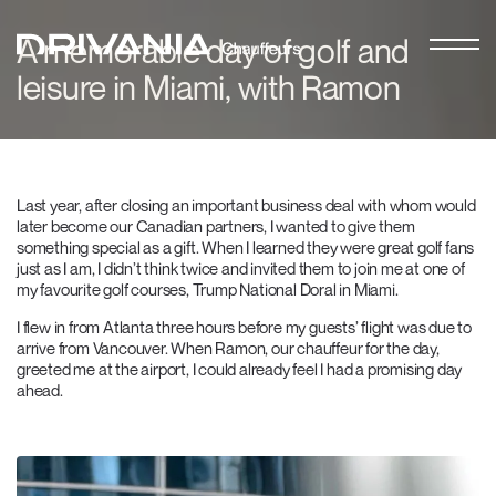
A memorable day of golf and
leisure in Miami, with Ramon
Last year, after closing an important business deal with whom would
later become our Canadian partners, I wanted to give them
something special as a gift. When I learned they were great golf fans
just as I am, I didn’t think twice and invited them to join me at one of
my favourite golf courses, Trump National Doral in Miami.
I flew in from Atlanta three hours before my guests’ flight was due to
arrive from Vancouver. When Ramon, our chauffeur for the day,
greeted me at the airport, I could already feel I had a promising day
ahead.