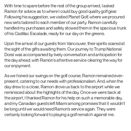
With time to spare before the rest of the group arrived, I asked
Ramon for advice as to where I could buy good quality golf gear.
Following his suggestion, we visited Planet Golf, where we procured
new sets tailored to each member of our party. Ramon carefully
handled my purchases and safely stowed them in the spacious trunk
of his Cadillac Escalade, ready for our day on the greens.
Upon the arrival of our guests from Vancouver, their spirits soared at
the sight of the gifts awaiting them. Our journey to Trump National
Doral was accompanied by lively conversation and anticipation for
the day ahead, with Ramón’s attentive service clearing the way for
our enjoyment.
As we honed our swings on the golf course, Ramon remained ever-
present, catering to our needs with professionalism. And, when the
day drew to a close, Ramon drove us back to the airport while we
reminisced about the highlights of the day. Once we were back at
the airport, I thanked Ramon for his help on such a memorable day,
and my Canadian guests left Miami among promises that it wouldn’t
be long until we would need Ramon’s service again. They were
certainly looking forward to playing a golf rematch against me.