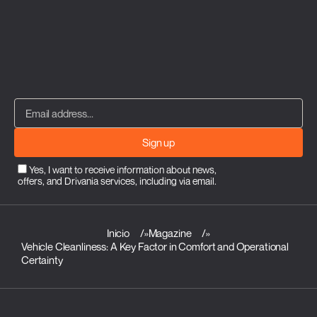
Sign up
Yes, I want to receive information about news,
offers, and Drivania services, including via email.
Inicio
»
Magazine
»
Vehicle Cleanliness: A Key Factor in Comfort and Operational
Certainty