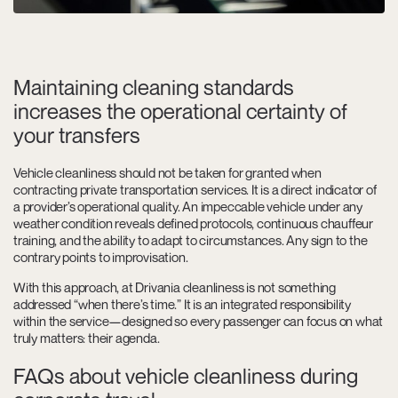
Maintaining cleaning standards
increases the operational certainty of
your transfers
Vehicle cleanliness should not be taken for granted when
contracting private transportation services. It is a direct indicator of
a provider’s operational quality. An impeccable vehicle under any
weather condition reveals defined protocols, continuous chauffeur
training, and the ability to adapt to circumstances. Any sign to the
contrary points to improvisation.
With this approach, at Drivania cleanliness is not something
addressed “when there’s time.” It is an integrated responsibility
within the service—designed so every passenger can focus on what
truly matters: their agenda.
FAQs about vehicle cleanliness during