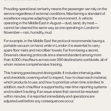
Providing operational certainty means the passenger can rely on the
service regardless of external conditions. Maintaining a standard of
excellence requires adapting to the environment. A vehicle
operating in the Middle East in August—dust, sand, dry heat—
cannot be cleaned the same way as one operating in London in
November—rain, humidity, mud.
For example, in the Middle East the protocol recommends having a
portable vacuum on hand, while in London it is essential to carry
spare floor mats and microfiber towels. Far from being a secret,
Drivania’s cleaning protocols are a shared standard among more
than 4,000 chauffeurs across over 350 destinations worldwide, all of
whom receive comprehensive training.
This training goes beyond driving skills. It includes internal guides
and checklists covering what to inspect, how to clean each material,
which products to use, and how to prioritize when time is limited. In
addition, each chauffeur is supported by real-time reporting systems
and incident tracking. If an issue arises that cannot be resolved
within minutes, it is reported immediately and operations are
adjusted well before any consequences occur.