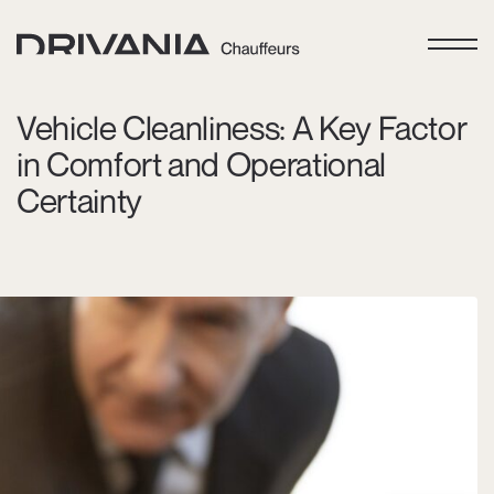
Vehicle Cleanliness: A Key Factor
in Comfort and Operational
Certainty