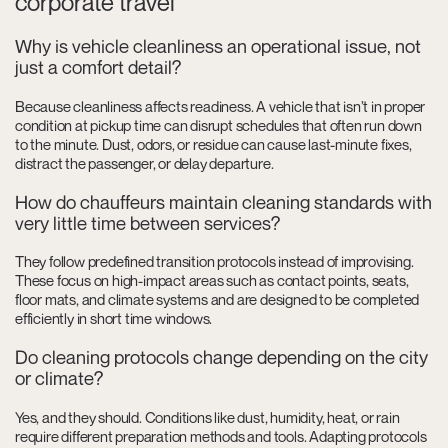
corporate travel
Why is vehicle cleanliness an operational issue, not
just a comfort detail?
Because cleanliness affects readiness. A vehicle that isn’t in proper
condition at pickup time can disrupt schedules that often run down
to the minute. Dust, odors, or residue can cause last-minute fixes,
distract the passenger, or delay departure.
How do chauffeurs maintain cleaning standards with
very little time between services?
They follow predefined transition protocols instead of improvising.
These focus on high-impact areas such as contact points, seats,
floor mats, and climate systems and are designed to be completed
efficiently in short time windows.
Do cleaning protocols change depending on the city
or climate?
Yes, and they should. Conditions like dust, humidity, heat, or rain
require different preparation methods and tools. Adapting protocols