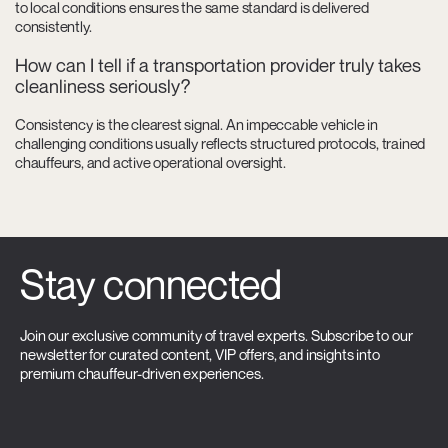
to local conditions ensures the same standard is delivered
consistently.
How can I tell if a transportation provider truly takes
cleanliness seriously?
Consistency is the clearest signal. An impeccable vehicle in
challenging conditions usually reflects structured protocols, trained
chauffeurs, and active operational oversight.
Stay connected
Join our exclusive community of travel experts. Subscribe to our
newsletter for curated content, VIP offers, and insights into
premium chauffeur-driven experiences.