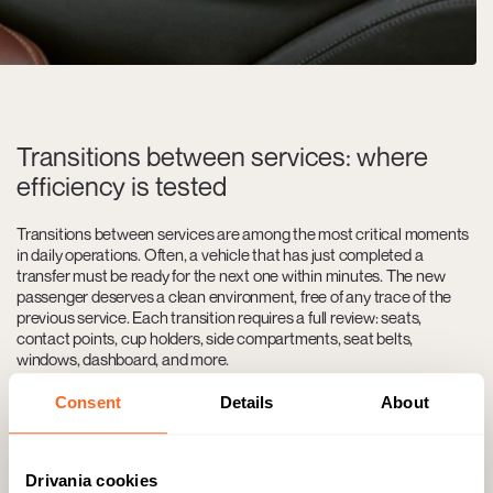
Transitions between services: where
efficiency is tested
Transitions between services are among the most critical moments
in daily operations. Often, a vehicle that has just completed a
transfer must be ready for the next one within minutes. The new
passenger deserves a clean environment, free of any trace of the
previous service. Each transition requires a full review: seats,
contact points, cup holders, side compartments, seat belts,
windows, dashboard, and more.
Beyond what is visible, there are essential aspects to address:
Consent
Details
About
neutralizing odors, adjusting climate control, and ensuring no
personal items from the previous passenger remain in the cabin. It’s
not just about cleaning—it’s about returning the vehicle to its initial
state. In many cases, the window between services is only 30 to 45
Drivania cookies