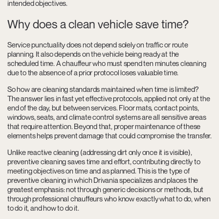
intended objectives.
Why does a clean vehicle save time?
Service punctuality does not depend solely on traffic or route
planning. It also depends on the vehicle being ready at the
scheduled time. A chauffeur who must spend ten minutes cleaning
due to the absence of a prior protocol loses valuable time.
So how are cleaning standards maintained when time is limited?
The answer lies in fast yet effective protocols, applied not only at the
end of the day, but between services. Floor mats, contact points,
windows, seats, and climate control systems are all sensitive areas
that require attention. Beyond that, proper maintenance of these
elements helps prevent damage that could compromise the transfer.
Unlike reactive cleaning (addressing dirt only once it is visible),
preventive cleaning saves time and effort, contributing directly to
meeting objectives on time and as planned. This is the type of
preventive cleaning in which Drivania specializes and places the
greatest emphasis: not through generic decisions or methods, but
through professional chauffeurs who know exactly what to do, when
to do it, and how to do it.