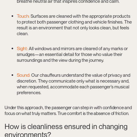
breathe neutral air that inspires confidence and calm.
Touch:
Surfaces are cleaned with the appropriate products
to protect both passenger clothing and vehicle finishes. The
result is an environment that not only looks clean, but feels
clean.
Sight:
All windows and mirrors are cleared of any marks or
smudges—an essential detail for those who value their
surroundings and the view during the journey.
Sound:
Our chauffeurs understand the value of privacy and
discretion. They communicate only what is necessary and,
when requested, accommodate each passenger’s musical
preferences.
Under this approach, the passenger can step in with confidence and
focus on what truly matters. True comfort is the absence of friction.
How is cleanliness ensured in changing
environments?