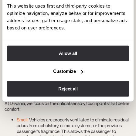
minutes. Within that operational window, the chauffeur must travel
This website uses first and third-party cookies to
to the next pickup point and complete the protocol described above.
optimize navigation, analyze behavior for improvements,
There is no room for improvisation.
address issues, gather usage stats, and personalize ads
While operational pressure is real, it cannot—and must not—
based on user preferences.
compromise the result. That is why transition protocols are designed
to be fast without sacrificing effectiveness.
Invisible comfort: the details that define
Allow all
the experience
For passengers with high standards, comfort goes far beyond
Customize
leather seats or cabin temperature. It begins with not perceiving
anything out of place—no humidity, no odors, no accumulated dust.
Any unexpected detail reveals a lack of preparation for the transfer
Reject all
and undermines the trust placed in the service.
At Drivania, we focus on the critical sensory touchpoints that define
comfort:
Smell:
Vehicles are properly ventilated to eliminate residual
odors from upholstery, climate systems, or the previous
passenger’s fragrance. This allows the passenger to