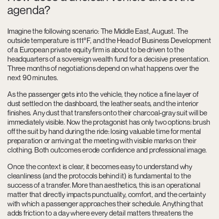
agenda?
Imagine the following scenario: The Middle East, August. The
outside temperature is 111°F, and the Head of Business Development
of a European private equity firm is about to be driven to the
headquarters of a sovereign wealth fund for a decisive presentation.
Three months of negotiations depend on what happens over the
next 90 minutes.
As the passenger gets into the vehicle, they notice a fine layer of
dust settled on the dashboard, the leather seats, and the interior
finishes. Any dust that transfers onto their charcoal-gray suit will be
immediately visible. Now the protagonist has only two options: brush
off the suit by hand during the ride: losing valuable time for mental
preparation or arriving at the meeting with visible marks on their
clothing. Both outcomes erode confidence and professional image.
Once the context is clear, it becomes easy to understand why
cleanliness (and the protocols behind it) is fundamental to the
success of a transfer. More than aesthetics, this is an operational
matter that directly impacts punctuality, comfort, and the certainty
with which a passenger approaches their schedule. Anything that
adds friction to a day where every detail matters threatens the