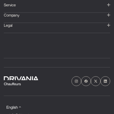
Service
Company
Legal
English