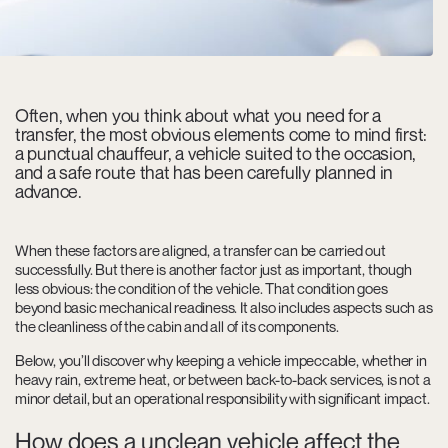
Often, when you think about what you need for a
transfer, the most obvious elements come to mind first:
a punctual chauffeur, a vehicle suited to the occasion,
and a safe route that has been carefully planned in
advance.
When these factors are aligned, a transfer can be carried out
successfully. But there is another factor just as important, though
less obvious: the condition of the vehicle. That condition goes
beyond basic mechanical readiness. It also includes aspects such as
the cleanliness of the cabin and all of its components.
Below, you’ll discover why keeping a vehicle impeccable, whether in
heavy rain, extreme heat, or between back-to-back services, is not a
minor detail, but an operational responsibility with significant impact.
How does a unclean vehicle affect the