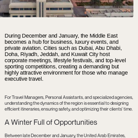
During December and January, the Middle East
becomes a hub for business, luxury events, and
private aviation. Cities such as Dubai, Abu Dhabi,
Doha, Riyadh, Jeddah, and Kuwait City host
corporate meetings, lifestyle festivals, and top-level
sporting competitions, creating a demanding but
highly attractive environment for those who manage
executive travel.
For Travel Managers, Personal Assistants, and specialized agencies,
understanding the dynamics of the region is essential to designing
efficient itineraries, ensuring safety, and optimizing their clients’ time.
A Winter Full of Opportunities
Between late December and January, the United Arab Emirates,