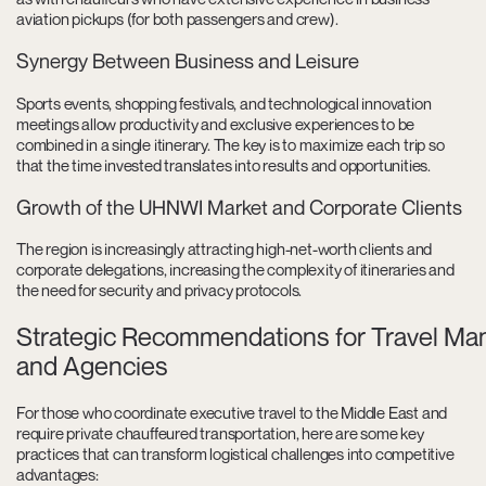
aviation pickups (for both passengers and crew).
Synergy Between Business and Leisure
Sports events, shopping festivals, and technological innovation
meetings allow productivity and exclusive experiences to be
combined in a single itinerary. The key is to maximize each trip so
that the time invested translates into results and opportunities.
Growth of the UHNWI Market and Corporate Clients
The region is increasingly attracting high-net-worth clients and
corporate delegations, increasing the complexity of itineraries and
the need for security and privacy protocols.
Strategic Recommendations for Travel Ma
and Agencies
For those who coordinate executive travel to the Middle East and
require private chauffeured transportation, here are some key
practices that can transform logistical challenges into competitive
advantages: