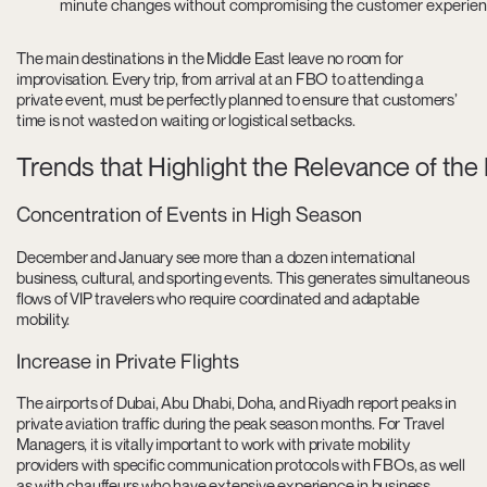
minute changes without compromising the customer experie
The main destinations in the Middle East leave no room for
improvisation. Every trip, from arrival at an FBO to attending a
private event, must be perfectly planned to ensure that customers’
time is not wasted on waiting or logistical setbacks.
Trends that Highlight the Relevance of the
Concentration of Events in High Season
December and January see more than a dozen international
business, cultural, and sporting events. This generates simultaneous
flows of VIP travelers who require coordinated and adaptable
mobility.
Increase in Private Flights
The airports of Dubai, Abu Dhabi, Doha, and Riyadh report peaks in
private aviation traffic during the peak season months. For Travel
Managers, it is vitally important to work with private mobility
providers with specific communication protocols with FBOs, as well
as with chauffeurs who have extensive experience in business