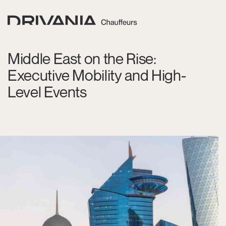
Middle East on the Rise:
Executive Mobility and High-
Level Events