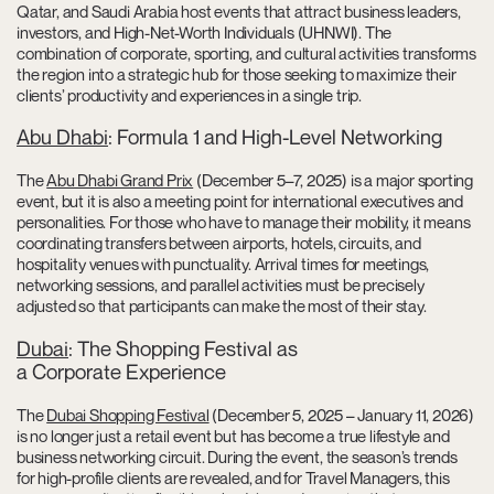
Qatar, and Saudi Arabia host events that attract business leaders,
investors, and High-Net-Worth Individuals (UHNWI). The
combination of corporate, sporting, and cultural activities transforms
the region into a strategic hub for those seeking to maximize their
clients’ productivity and experiences in a single trip.
Abu Dhabi
: Formula 1 and High-Level Networking
The
Abu Dhabi Grand Prix
(December 5–7, 2025) is a major sporting
event, but it is also a meeting point for international executives and
personalities. For those who have to manage their mobility, it means
coordinating transfers between airports, hotels, circuits, and
hospitality venues with punctuality. Arrival times for meetings,
networking sessions, and parallel activities must be precisely
adjusted so that participants can make the most of their stay.
Dubai
: The Shopping Festival as
a Corporate Experience
The
Dubai Shopping Festival
(December 5, 2025 – January 11, 2026)
is no longer just a retail event but has become a true lifestyle and
business networking circuit. During the event, the season’s trends
for high-profile clients are revealed, and for Travel Managers, this