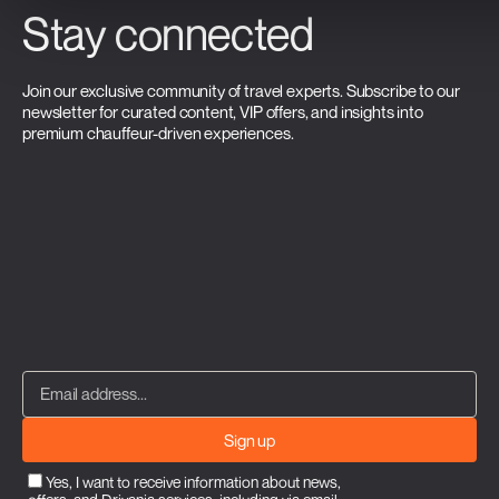
Stay connected
Join our exclusive community of travel experts. Subscribe to our
newsletter for curated content, VIP offers, and insights into
premium chauffeur-driven experiences.
Sign up
Yes, I want to receive information about news,