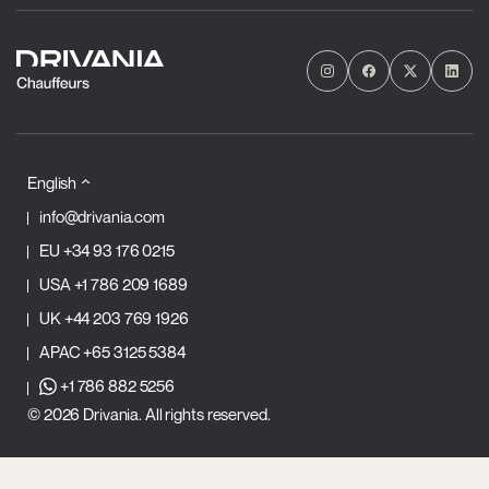
English
info@drivania.com
EU
+34 93 176 0215
USA
+1 786 209 1689
UK
+44 203 769 1926
APAC
+65 3125 5384
+1 786 882 5256
© 2026 Drivania. All rights reserved.