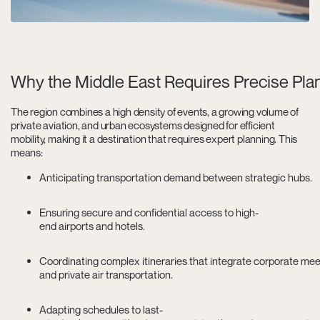
Why the Middle East Requires Precise Plan
The region combines a high density of events, a growing volume of
private aviation, and urban ecosystems designed for efficient
mobility, making it a destination that requires expert planning. This
means:
Anticipating transportation demand between strategic hubs.
Ensuring secure and confidential access to high-
end airports and hotels.
Coordinating complex itineraries that integrate corporate meeti
and private air transportation.
Adapting schedules to last-