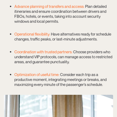
Advance planning of transfers and access:
Plan detailed
itineraries and ensure coordination between drivers and
FBOs, hotels, or events, taking into account security
windows and local permits.
Operational flexibility:
Have alternatives ready for schedule
changes, traffic peaks, or last-minute adjustments.
Coordination with trusted partners:
Choose providers who
understand VIP protocols, can manage access to restricted
areas, and guarantee punctuality.
Optimization of useful time:
Consider each trip as a
productive moment, integrating meetings or breaks, and
maximizing every minute of the passenger’s schedule.