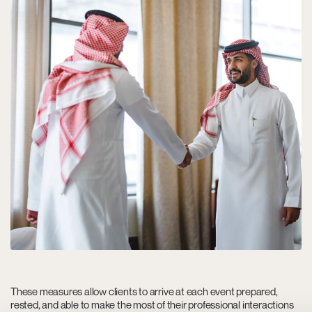
These measures allow clients to arrive at each event prepared,
rested, and able to make the most of their professional interactions