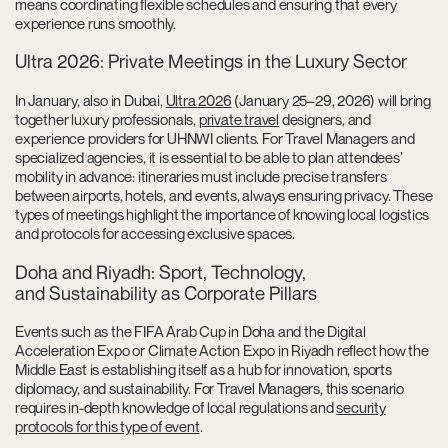
means coordinating flexible schedules and ensuring that every
experience runs smoothly.
Ultra 2026: Private Meetings in the Luxury Sector
In January, also in Dubai,
Ultra 2026
(January 25–29, 2026) will bring
together luxury professionals,
private travel
designers, and
experience providers for UHNWI clients. For Travel Managers and
specialized agencies, it is essential to be able to plan attendees’
mobility in advance: itineraries must include precise transfers
between airports, hotels, and events, always ensuring privacy. These
types of meetings highlight the importance of knowing local logistics
and protocols for accessing exclusive spaces.
Doha and Riyadh: Sport, Technology,
and Sustainability as Corporate Pillars
Events such as the FIFA Arab Cup in Doha and the Digital
Acceleration Expo or Climate Action Expo in Riyadh reflect how the
Middle East is establishing itself as a hub for innovation, sports
diplomacy, and sustainability. For Travel Managers, this scenario
requires in-depth knowledge of local regulations and
security
protocols for this type of event
.