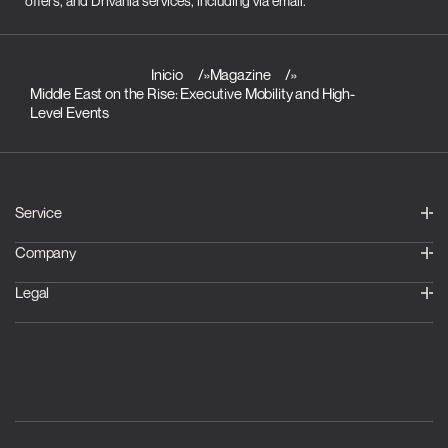
offers, and Drivania services, including via email.
Inicio
»
Magazine
»
Middle East on the Rise: Executive Mobility and High-
Level Events
Service
Company
Legal