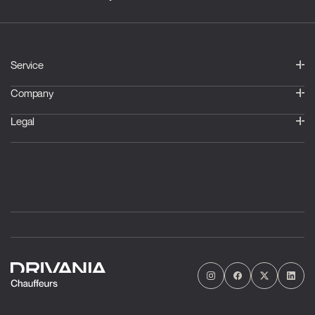
Service
Company
Legal