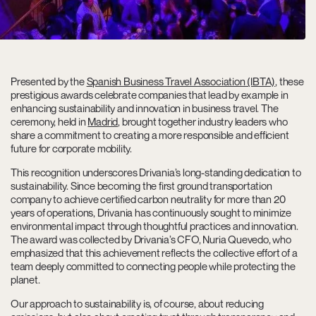
Presented by the
Spanish Business Travel Association (IBTA)
, these
prestigious awards celebrate companies that lead by example in
enhancing sustainability and innovation in business travel. The
ceremony, held in
Madrid
, brought together industry leaders who
share a commitment to creating a more responsible and efficient
future for corporate mobility.
This recognition underscores Drivania’s long-standing dedication to
sustainability. Since becoming the first ground transportation
company to achieve certified carbon neutrality for more than 20
years of operations, Drivania has continuously sought to minimize
environmental impact through thoughtful practices and innovation.
The award was collected by Drivania’s CFO, Nuria Quevedo, who
emphasized that this achievement reflects the collective effort of a
team deeply committed to connecting people while protecting the
planet.
Our approach to sustainability is, of course, about reducing