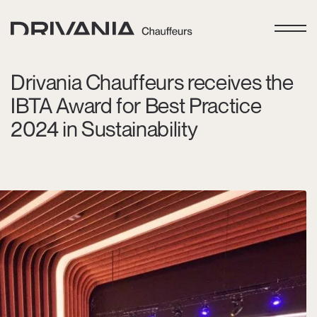
Drivania Chauffeurs receives the
IBTA Award for Best Practice
2024 in Sustainability