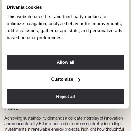
Drivania cookies
This website uses first and third-party cookies to
optimize navigation, analyze behavior for improvements,
address issues, gather usage stats, and personalize ads
based on user preferences.
The path to Carbon Neutrality:
Sustainable and transparent practices
Allow all
At Drivania Chauffeurs, our goal is to achieve carbon neutrality by
adopting environmentally friendly practices across all our
Customize
operations. Each year, our
Carbon Offset Program
supports
renewable energy projects around the world, helping us balance our
carbon emissions. We also promote the use of electric and hybrid
Reject all
vehicles while optimizing route planning to reduce fuel consumption,
demonstrating our strong commitment to minimizing environmental
impact.
Achieving sustainability demands a delicate interplay of innovation
and accountability. Efforts focused on carbon neutrality, including
investments in renewable energy projects, highlight how thoughtful