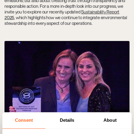
emissions; but also about creating trust through transparency and
responsible action. For a more in-depth look into our progress, we
invite you to explore our recently updated
Sustainability Report
2025
, which highlights how we continue to integrate environmental
stewardship into every aspect of our operations.
Consent
Details
About