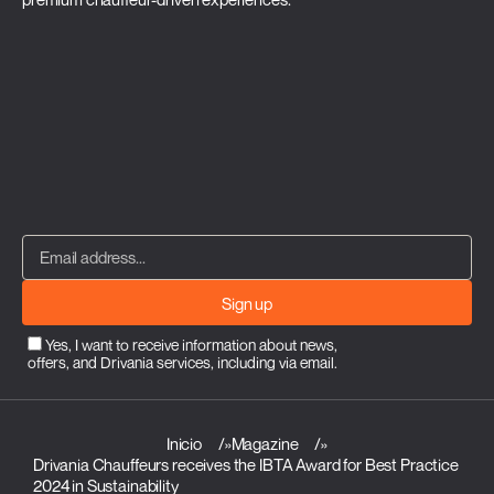
Sign up
Yes, I want to receive information about news,
offers, and Drivania services, including via email.
Inicio
»
Magazine
»
Drivania Chauffeurs receives the IBTA Award for Best Practice
2024 in Sustainability