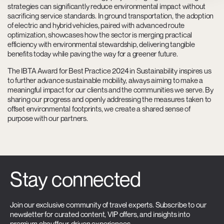
strategies can significantly reduce environmental impact without
sacrificing service standards. In ground transportation, the adoption
of electric and hybrid vehicles, paired with advanced route
optimization, showcases how the sector is merging practical
efficiency with environmental stewardship, delivering tangible
benefits today while paving the way for a greener future.
The IBTA Award for Best Practice 2024 in Sustainability inspires us
to further advance sustainable mobility, always aiming to make a
meaningful impact for our clients and the communities we serve. By
sharing our progress and openly addressing the measures taken to
offset environmental footprints, we create a shared sense of
purpose with our partners.
Stay connected
Join our exclusive community of travel experts. Subscribe to our
newsletter for curated content, VIP offers, and insights into
premium chauffeur-driven experiences.