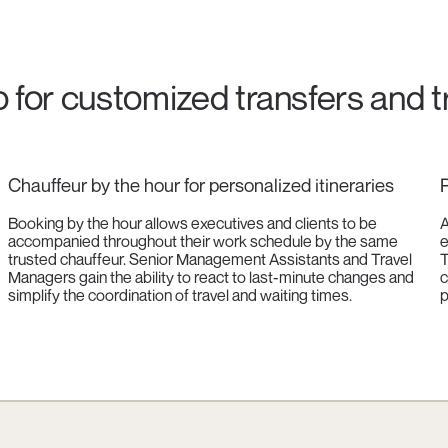
o for customized transfers and t
Chauffeur by the hour for personalized itineraries
P
Booking by the hour allows executives and clients to be
A
accompanied throughout their work schedule by the same
e
trusted chauffeur. Senior Management Assistants and Travel
T
Managers gain the ability to react to last-minute changes and
c
simplify the coordination of travel and waiting times.
p