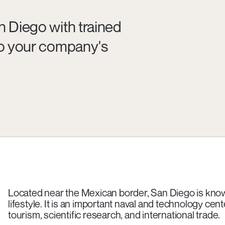
n Diego with trained
 to your company's
Located near the Mexican border, San Diego is known
lifestyle. It is an important naval and technology cen
tourism, scientific research, and international trade.