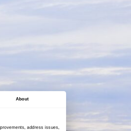
About
 improvements, address issues,