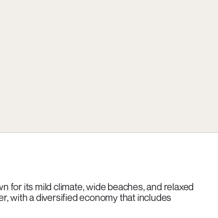
 for its mild climate, wide beaches, and relaxed
ter, with a diversified economy that includes