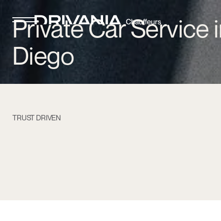
Private Car Service 
Diego
TRUST DRIVEN