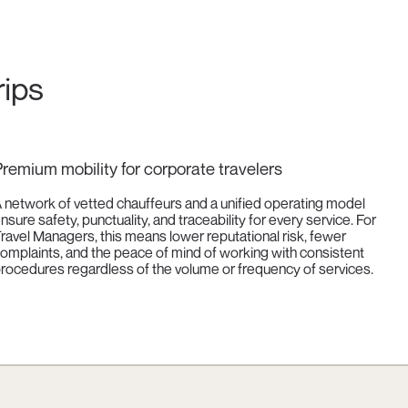
rips
remium mobility for corporate travelers
 network of vetted chauffeurs and a unified operating model
nsure safety, punctuality, and traceability for every service. For
ravel Managers, this means lower reputational risk, fewer
omplaints, and the peace of mind of working with consistent
rocedures regardless of the volume or frequency of services.