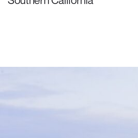
Southern California