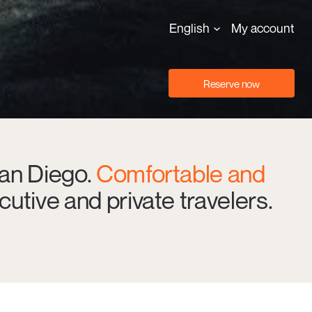
English
My account
Reserve now
San Diego.
Comfortable and
cutive and private travelers.