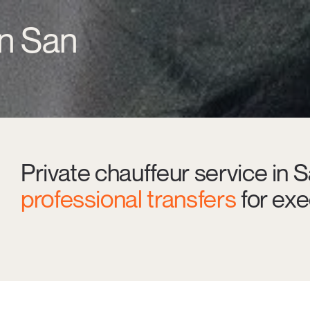
in San
Private chauffeur service in 
professional transfers
for exe