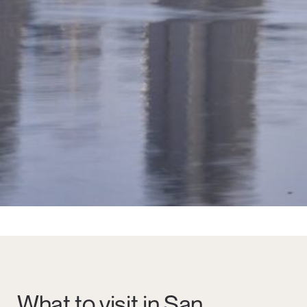
What to visit in San