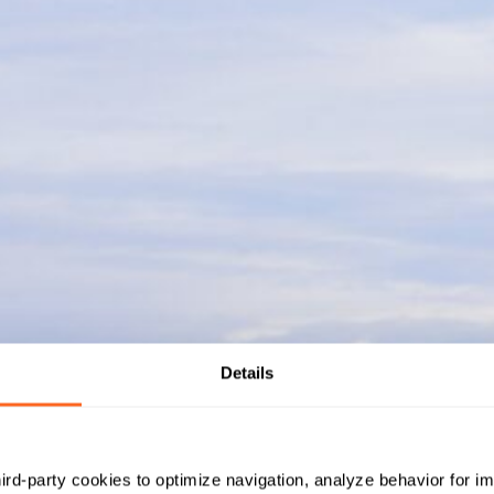
Details
hird-party cookies to optimize navigation, analyze behavior for