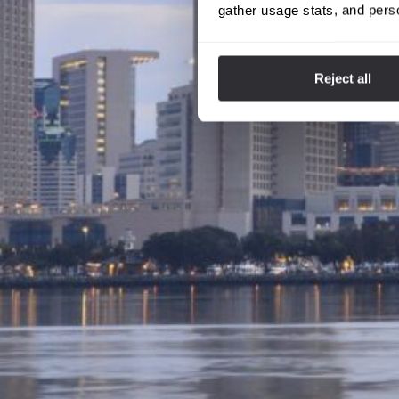
gather usage stats, and pers
Reject all