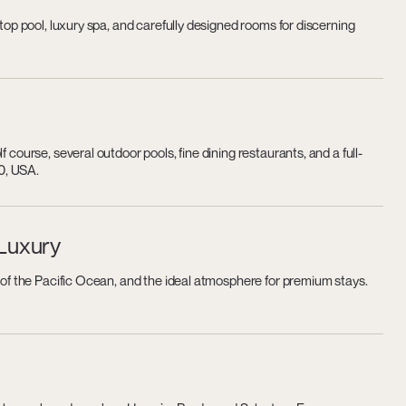
ftop pool, luxury spa, and carefully designed rooms for discerning
 course, several outdoor pools, fine dining restaurants, and a full-
0, USA.
 Luxury
s of the Pacific Ocean, and the ideal atmosphere for premium stays.