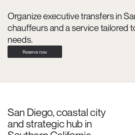
Organize executive transfers in Sa
chauffeurs and a service tailored
needs.
Reserve now
San Diego, coastal city
and strategic hub in