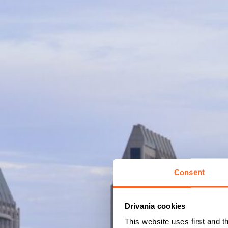
Consent
Drivania cookies
This website uses first and t