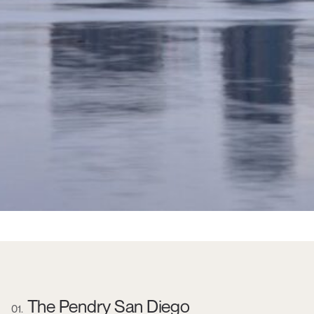
The Pendry San Diego
01