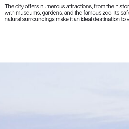
The city offers numerous attractions, from the histo
with museums, gardens, and the famous zoo. Its saf
natural surroundings make it an ideal destination to vi