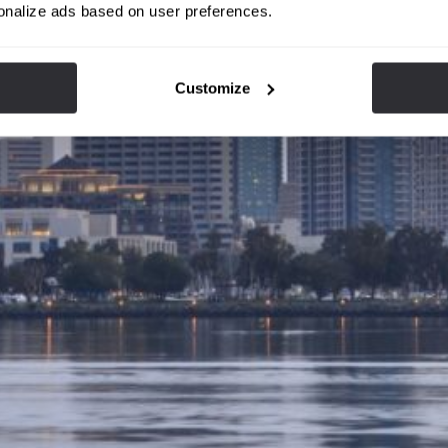
onalize ads based on user preferences.
Customize