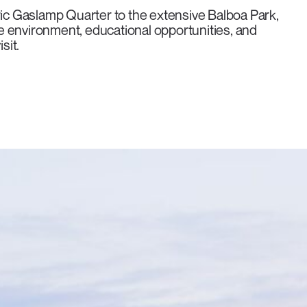
ric Gaslamp Quarter to the extensive Balboa Park,
e environment, educational opportunities, and
sit.