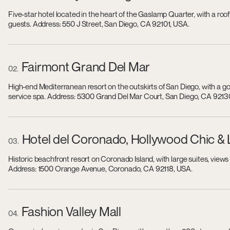
Five-star hotel located in the heart of the Gaslamp Quarter, with a roo
guests. Address: 550 J Street, San Diego, CA 92101, USA.
Fairmont Grand Del Mar
02
High-end Mediterranean resort on the outskirts of San Diego, with a golf
service spa. Address: 5300 Grand Del Mar Court, San Diego, CA 9213
Hotel del Coronado, Hollywood Chic &
03
Historic beachfront resort on Coronado Island, with large suites, view
Address: 1500 Orange Avenue, Coronado, CA 92118, USA.
Fashion Valley Mall
04