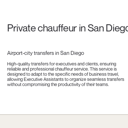
Private chauffeur in San Dieg
Airport-city transfers in San Diego
High-quality transfers for executives and clients, ensuring
reliable and professional chauffeur service. This service is
designed to adapt to the specific needs of business travel,
allowing Executive Assistants to organize seamless transfers
without compromising the productivity of their teams.