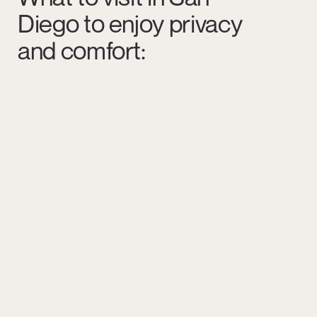
Diego to enjoy privacy
and comfort: