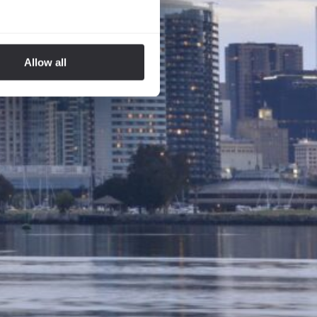
Allow all