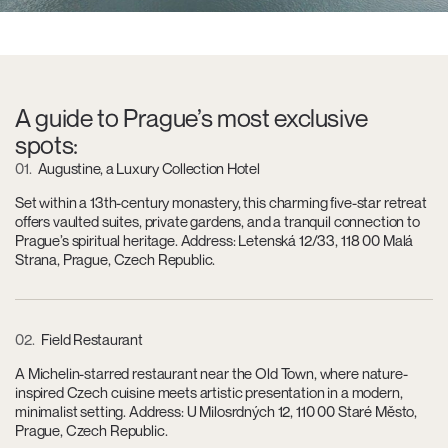
A guide to Prague’s most exclusive
spots:
01
Augustine, a Luxury Collection Hotel
Set within a 13th-century monastery, this charming five-star retreat
offers vaulted suites, private gardens, and a tranquil connection to
Prague’s spiritual heritage. Address: Letenská 12/33, 118 00 Malá
Strana, Prague, Czech Republic.
02
Field Restaurant
A Michelin-starred restaurant near the Old Town, where nature-
inspired Czech cuisine meets artistic presentation in a modern,
minimalist setting. Address: U Milosrdných 12, 110 00 Staré Město,
Prague, Czech Republic.