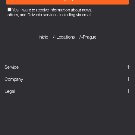
Yes, I want to receive information about news,
offers, and Drivania services, including via email.
Inicio
»
Locations
»
Prague
Service
Company
Legal