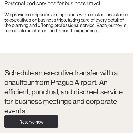
Personalized services for business travel
We provide companies and agencies with constant assistance
to executives on business trips, taking care of every detail of
the planning and offering professional service. Each journey is
turned into an efficient and smooth experience.
Schedule an executive transfer with a
chauffeur from Prague Airport. An
efficient, punctual, and discreet service
for business meetings and corporate
events.
Reserve now