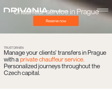
Chauffeur service in Prague
Reserve now
TRUST DRIVEN
Manage your clients’ transfers in Prague
with a
private chauffeur service.
Personalized journeys throughout the
Czech capital.