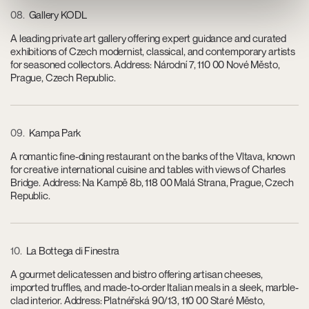
08
Gallery KODL
A leading private art gallery offering expert guidance and curated
exhibitions of Czech modernist, classical, and contemporary artists
for seasoned collectors. Address: Národní 7, 110 00 Nové Město,
Prague, Czech Republic.
09
Kampa Park
A romantic fine-dining restaurant on the banks of the Vltava, known
for creative international cuisine and tables with views of Charles
Bridge. Address: Na Kampě 8b, 118 00 Malá Strana, Prague, Czech
Republic.
10
La Bottega di Finestra
A gourmet delicatessen and bistro offering artisan cheeses,
imported truffles, and made-to-order Italian meals in a sleek, marble-
clad interior. Address: Platnéřská 90/13, 110 00 Staré Město,