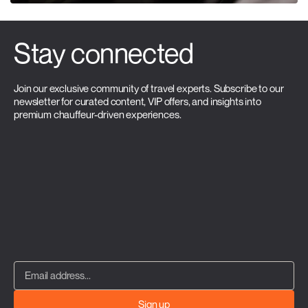
Stay connected
Join our exclusive community of travel experts. Subscribe to our
newsletter for curated content, VIP offers, and insights into
premium chauffeur-driven experiences.
Sign up