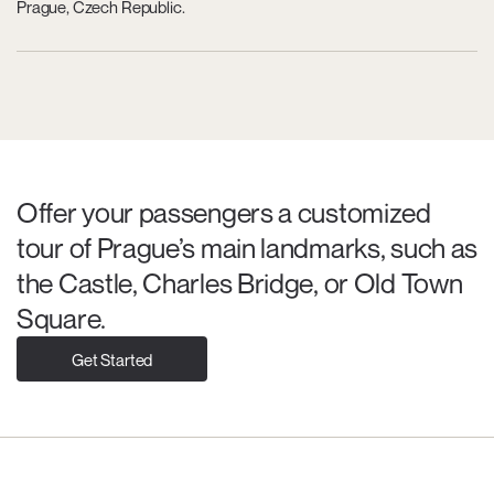
Prague, Czech Republic.
Offer your passengers a customized
tour of Prague’s main landmarks, such as
the Castle, Charles Bridge, or Old Town
Square.
Get Started