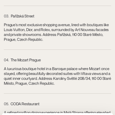
03
Pařížská Street
Prague’s most exclusive shopping avenue, lined with boutiques like
Louis Vuitton, Dior, and Rolex, surrounded by Art Nouveau facades
and private showrooms. Address: Pařížská, 110 00 Staré Město,
Prague, Czech Republic.
04
The Mozart Prague
A luxurious boutique hotel in a Baroque palace where Mozart once
stayed, offering beautifully decorated suites with Vltava views and a
quiet inner courtyard. Address: Karoliny Světlé 208/34, 110 00 Staré
Město, Prague, Czech Republic.
05
CODA Restaurant
A refined rooftop dining experience in Malá Strana offering elevated