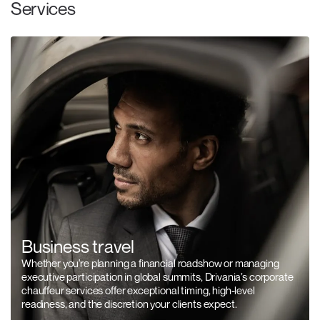
Services
Business travel
Whether you're planning a financial roadshow or managing
executive participation in global summits, Drivania’s corporate
chauffeur services offer exceptional timing, high-level
readiness, and the discretion your clients expect.