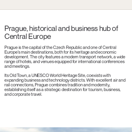
Prague, historical and business hub of
Central Europe
Prague is the capital of the Czech Republic and one of Central
Europe’s main destinations, both for its heritage and economic
development. The city features a modern transport network, a wide
range of hotels, and venues equipped for international conferences
and meetings.
Its Old Town, a UNESCO World Heritage Site, coexists with
expanding business and technology districts. With excellent air and
rail connections, Prague combines tradition and modernity,
establishing itself as a strategic destination for tourism, business,
and corporate travel.