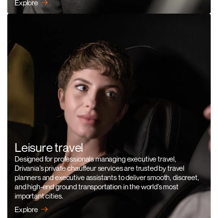
Explore
Leisure travel
Designed for professionals managing executive travel,
Drivania’s private chauffeur services are trusted by travel
planners and executive assistants to deliver smooth, discreet,
and high-end ground transportation in the world’s most
important cities.
Explore