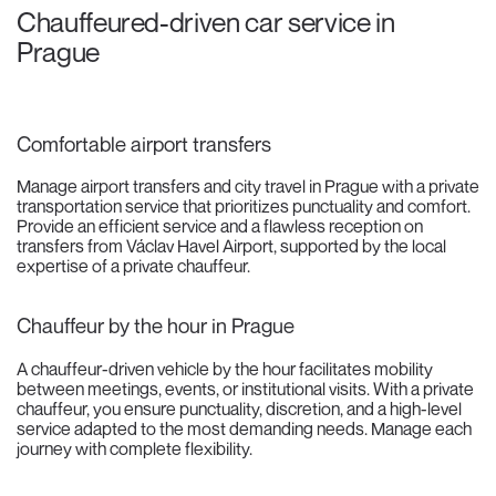
Chauffeured-driven car service in
Prague
Comfortable airport transfers
Manage airport transfers and city travel in Prague with a private
transportation service that prioritizes punctuality and comfort.
Provide an efficient service and a flawless reception on
transfers from Václav Havel Airport, supported by the local
expertise of a private chauffeur.
Chauffeur by the hour in Prague
A chauffeur-driven vehicle by the hour facilitates mobility
between meetings, events, or institutional visits. With a private
chauffeur, you ensure punctuality, discretion, and a high-level
service adapted to the most demanding needs. Manage each
journey with complete flexibility.