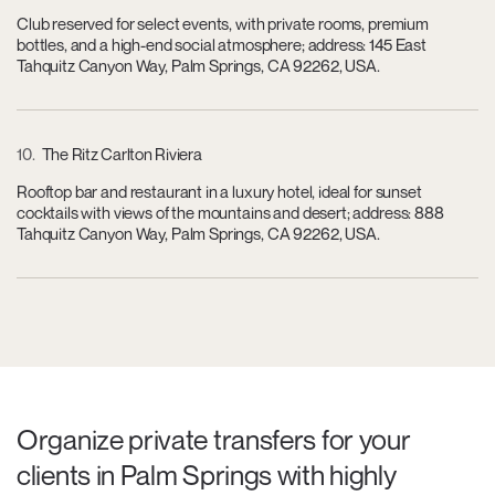
Club reserved for select events, with private rooms, premium
bottles, and a high-end social atmosphere; address: 145 East
Tahquitz Canyon Way, Palm Springs, CA 92262, USA.
10
The Ritz Carlton Riviera
Rooftop bar and restaurant in a luxury hotel, ideal for sunset
cocktails with views of the mountains and desert; address: 888
Tahquitz Canyon Way, Palm Springs, CA 92262, USA.
Organize private transfers for your
clients in Palm Springs with highly