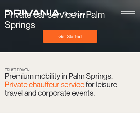
Private car service in Palm
Springs
Get Started
TRUST DRIVEN
Premium mobility in Palm Springs.
Private chauffeur service
for leisure
travel and corporate events.