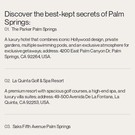
Discover the best-kept secrets of Palm
Springs:
01
The Parker Palm Springs
A luxury hotel that combines iconic Hollywood design, private
gardens, multiple swimming pools, and an exclusive atmosphere for
exclusive getaways; address: 4200 East Palm Canyon Dr, Palm
Springs, CA 92264, USA.
02
La Quinta Golf & Spa Resort
A premium resort with spacious golf courses, a high-end spa, and
luxury villa suites; address: 49-500 Avenida De La Fontana, La
Quinta, CA 92253, USA.
03
Saks Fifth Avenue Palm Springs