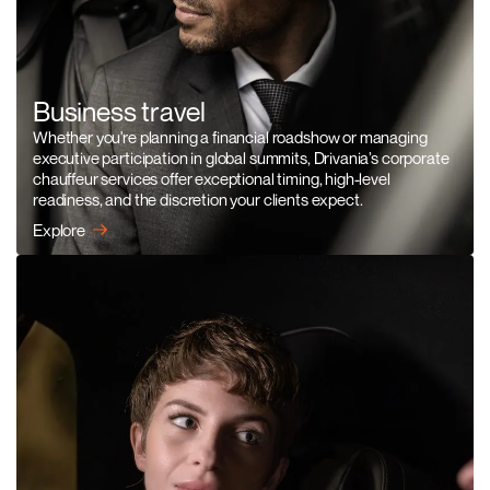
Business travel
Whether you're planning a financial roadshow or managing
executive participation in global summits, Drivania’s corporate
chauffeur services offer exceptional timing, high-level
readiness, and the discretion your clients expect.
Explore