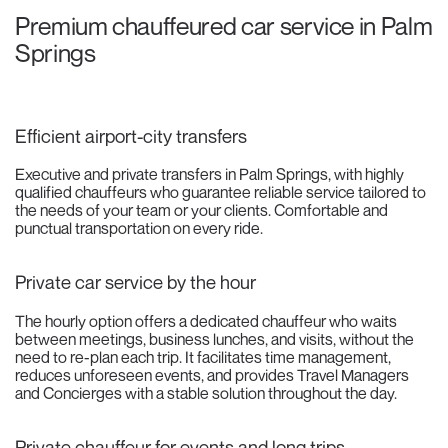
Premium chauffeured car service in Palm
Springs
Efficient airport-city transfers
Executive and private transfers in Palm Springs, with highly
qualified chauffeurs who guarantee reliable service tailored to
the needs of your team or your clients. Comfortable and
punctual transportation on every ride.
Private car service by the hour
The hourly option offers a dedicated chauffeur who waits
between meetings, business lunches, and visits, without the
need to re-plan each trip. It facilitates time management,
reduces unforeseen events, and provides Travel Managers
and Concierges with a stable solution throughout the day.
Private chauffeur for events and long trips