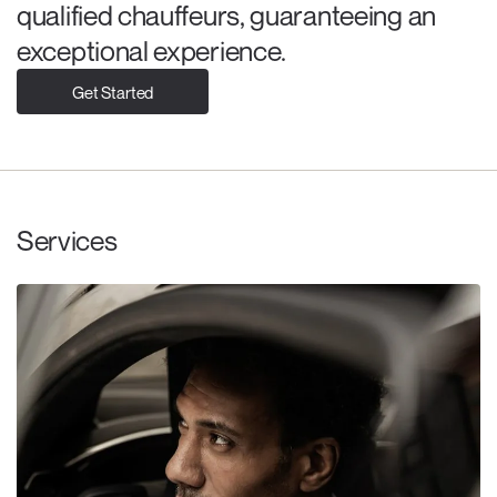
qualified chauffeurs, guaranteeing an
exceptional experience.
Get Started
Services