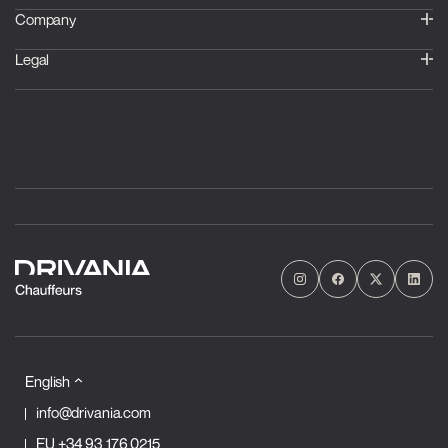
Company
Legal
English
info@drivania.com
EU
+34 93 176 0215