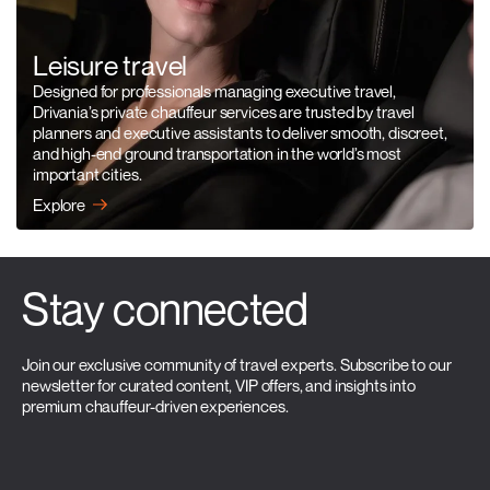
Leisure travel
Designed for professionals managing executive travel,
Drivania’s private chauffeur services are trusted by travel
planners and executive assistants to deliver smooth, discreet,
and high-end ground transportation in the world’s most
important cities.
Explore
Stay connected
Join our exclusive community of travel experts. Subscribe to our
newsletter for curated content, VIP offers, and insights into
premium chauffeur-driven experiences.