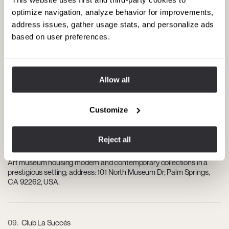
High-end boutique hotel with a trendy atmosphere, upscale social
optimize navigation, analyze behavior for improvements,
pool, and exclusive events; address: 701 East Palm Canyon Dr, Palm
address issues, gather usage stats, and personalize ads
Springs, CA 92264, USA.
based on user preferences.
07
The Ritz-Carlton Rancho Mirage
Allow all
Five-star resort with suites, state-of-the-art spa, and panoramic
views of the valley; address: 68900 Frank Sinatra Dr, Rancho
Mirage, CA 92270, USA.
Customize
Reject all
08
Palm Springs Art Museum
Art museum housing modern and contemporary collections in a
prestigious setting; address: 101 North Museum Dr, Palm Springs,
CA 92262, USA.
09
Club La Succès