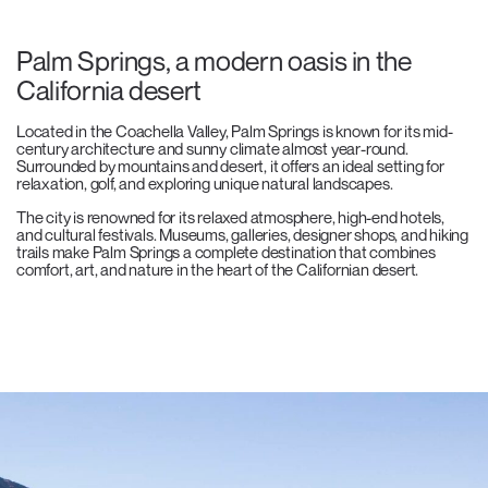
Palm Springs, a modern oasis in the
California desert
Located in the Coachella Valley, Palm Springs is known for its mid-
century architecture and sunny climate almost year-round.
Surrounded by mountains and desert, it offers an ideal setting for
relaxation, golf, and exploring unique natural landscapes.
The city is renowned for its relaxed atmosphere, high-end hotels,
and cultural festivals. Museums, galleries, designer shops, and hiking
trails make Palm Springs a complete destination that combines
comfort, art, and nature in the heart of the Californian desert.