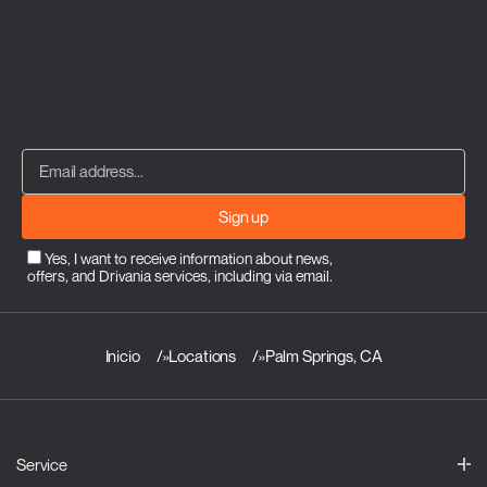
Sign up
Yes, I want to receive information about news,
offers, and Drivania services, including via email.
Inicio
»
Locations
»
Palm Springs, CA
Service