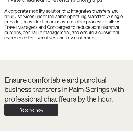
A corporate mobility solution that integrates transfers and
hourly services under the same operating standard. A single
provider, consistent conditions, and clear processes allow
Travel Managers and Concierges to reduce administrative
burdens, centralize management, and ensure a consistent
experience for executives and key customers.
Ensure comfortable and punctual
business transfers in Palm Springs with
professional chauffeurs by the hour.
Reserve now