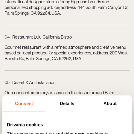
International designer store offering high-end brands and
personalized shopping advice; address: 444 South Palm Canyon Dr,
Palm Springs, CA 92264, USA.
04
Restaurant Lulu California Bistro
Gourmet restaurant with a refined atmosphere and creative menu
based on local produce for special experiences; address: 200 West
Baristo Rd, Palm Springs, CA 92262, USA
05
Desert X-Art Installation
Outdoor contemporary art space in the desert around Palm
Springs, perfect for knowledgeable collectors and visitors; variable
Consent
Details
About
location in Palm Springs, CA, USA.
Drivania cookies
06
Ace Hotel & Swim Club
This website uses first and third-party cookies to