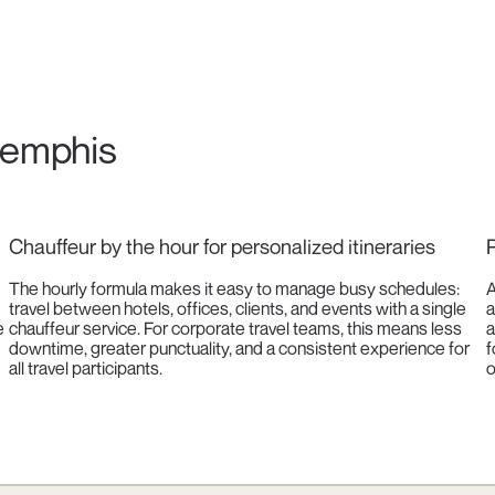
 Memphis
Chauffeur by the hour for personalized itineraries
P
The hourly formula makes it easy to manage busy schedules:
A
travel between hotels, offices, clients, and events with a single
a
e
chauffeur service. For corporate travel teams, this means less
a
downtime, greater punctuality, and a consistent experience for
f
all travel participants.
o