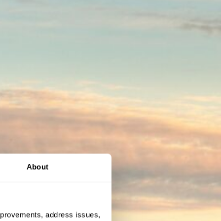
About
 improvements, address issues,