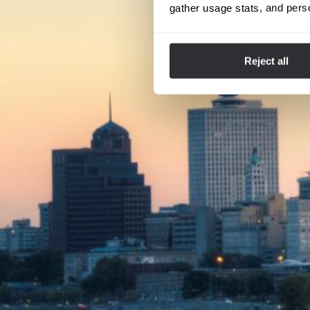
gather usage stats, and pers
Reject all