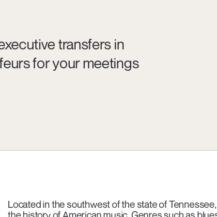
executive transfers in
feurs for your meetings
Located in the southwest of the state of Tennessee,
the history of American music. Genres such as blues, 