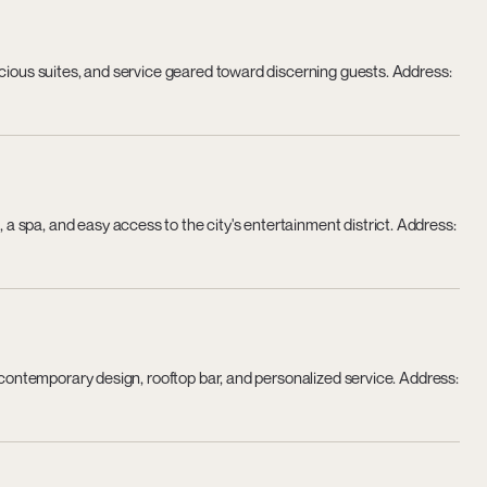
acious suites, and service geared toward discerning guests. Address:
 spa, and easy access to the city's entertainment district. Address:
h contemporary design, rooftop bar, and personalized service. Address: