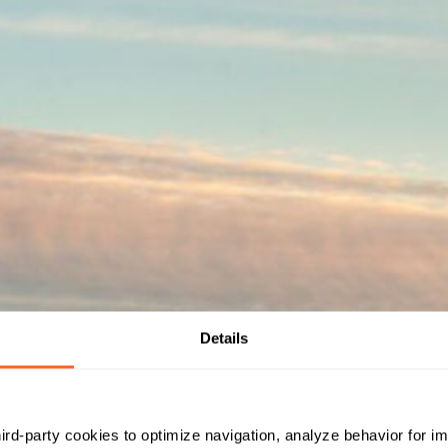
Details
hird-party cookies to optimize navigation, analyze behavior for