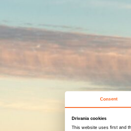
Consent
Drivania cookies
This website uses first and t