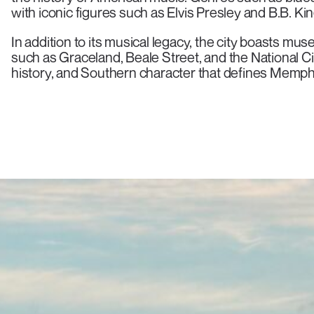
with iconic figures such as Elvis Presley and B.B. Kin
In addition to its musical legacy, the city boasts muse
such as Graceland, Beale Street, and the National Ci
history, and Southern character that defines Memphis