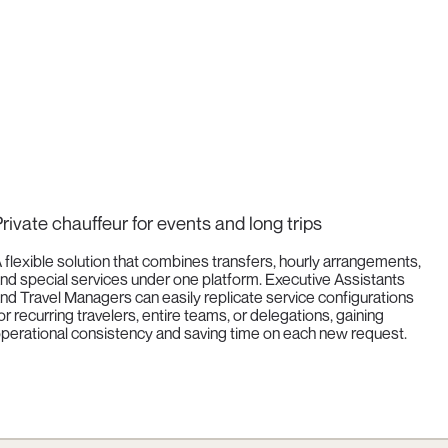
rivate chauffeur for events and long trips
 flexible solution that combines transfers, hourly arrangements,
nd special services under one platform. Executive Assistants
nd Travel Managers can easily replicate service configurations
or recurring travelers, entire teams, or delegations, gaining
perational consistency and saving time on each new request.