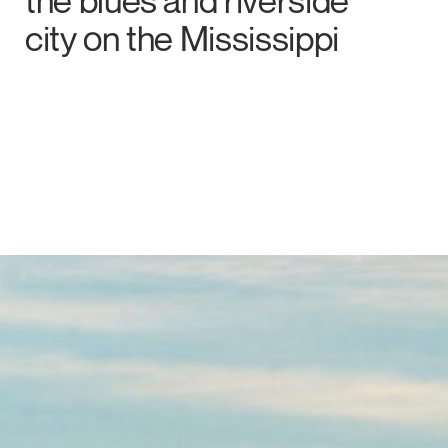
the blues and riverside
city on the Mississippi