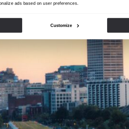
onalize ads based on user preferences.
Customize