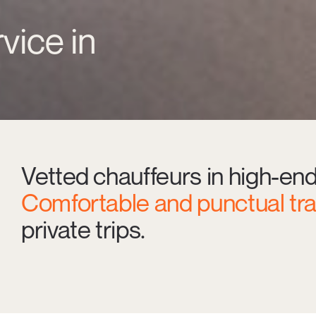
vice in
Vetted chauffeurs in high-en
Comfortable and punctual tr
private trips.