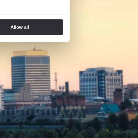
Allow all