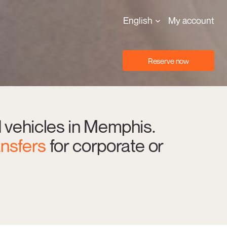
English
My account
Reserve now
d vehicles in Memphis.
ansfers
for corporate or