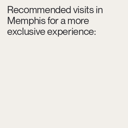
Recommended visits in
Memphis for a more
exclusive experience: