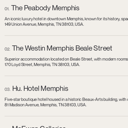
The Peabody Memphis
01
An iconic luxury hotel in downtown Memphis, known for its history, sp
149 Union Avenue, Memphis, TN 38103, USA.
The Westin Memphis Beale Street
02
Superior accommodation located on Beale Street, with modern rooms, a
170 Loyd Street, Memphis, TN 38103, USA.
Hu. Hotel Memphis
03
Five-star boutique hotel housed in a historic Beaux-Arts building, wit
81 Madison Avenue, Memphis, TN 38103, USA.