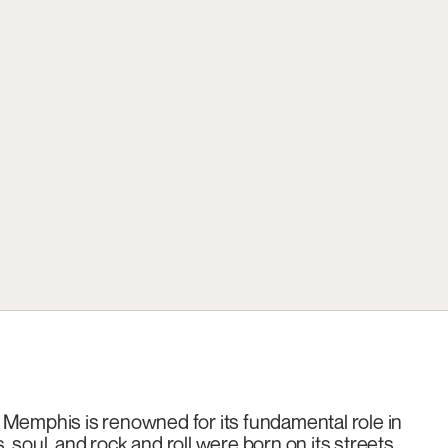
 Memphis is renowned for its fundamental role in
soul, and rock and roll were born on its streets,