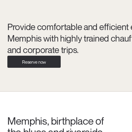
Provide comfortable and efficient 
Memphis with highly trained chauf
and corporate trips.
Reserve now
Memphis, birthplace of