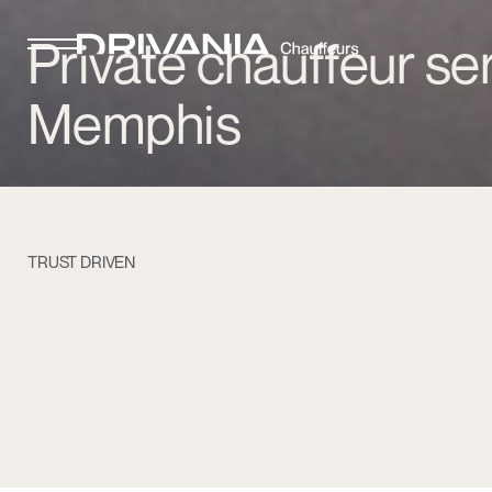
Private chauffeur ser
Memphis
TRUST DRIVEN