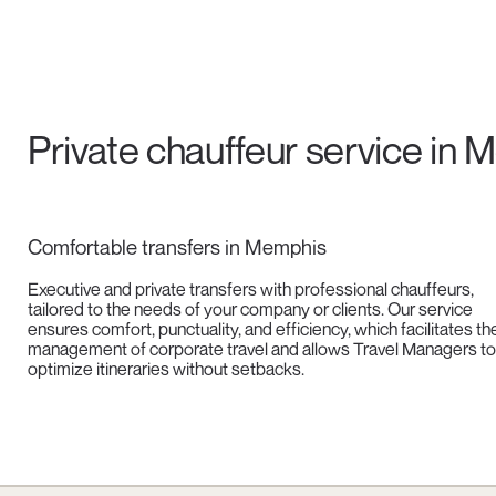
Private chauffeur service in
Comfortable transfers in Memphis
Executive and private transfers with professional chauffeurs,
tailored to the needs of your company or clients. Our service
ensures comfort, punctuality, and efficiency, which facilitates th
management of corporate travel and allows Travel Managers to
optimize itineraries without setbacks.