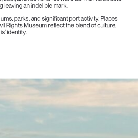
g leaving an indelible mark.
ums, parks, and significant port activity. Places
vil Rights Museum reflect the blend of culture,
’ identity.