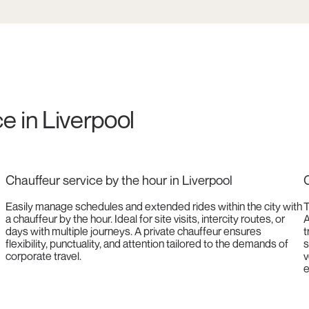
e in Liverpool
Chauffeur service by the hour in Liverpool
C
Easily manage schedules and extended rides within the city with
T
a chauffeur by the hour. Ideal for site visits, intercity routes, or
A
days with multiple journeys. A private chauffeur ensures
t
flexibility, punctuality, and attention tailored to the demands of
s
corporate travel.
v
e