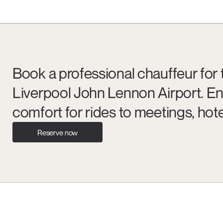
Book a professional chauffeur for 
Liverpool John Lennon Airport. En
comfort for rides to meetings, hote
Reserve now