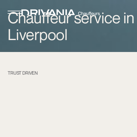
Chauffeur service in
Liverpool
TRUST DRIVEN