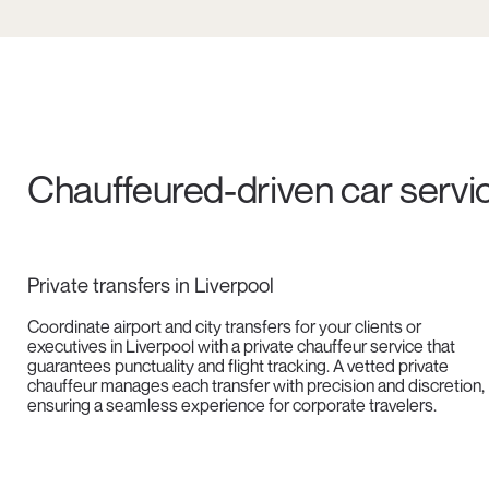
Chauffeured-driven car servic
Private transfers in Liverpool
Coordinate airport and city transfers for your clients or
executives in Liverpool with a private chauffeur service that
guarantees punctuality and flight tracking. A vetted private
chauffeur manages each transfer with precision and discretion,
ensuring a seamless experience for corporate travelers.