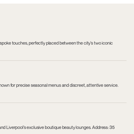
espoke touches, perfectly placed between the city’s two iconic
known for precise seasonal menus and discreet, attentive service.
and Liverpool’s exclusive boutique beauty lounges. Address: 35