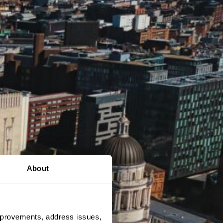
About
 improvements, address issues,