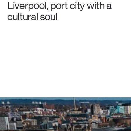
Liverpool, port city with a
cultural soul