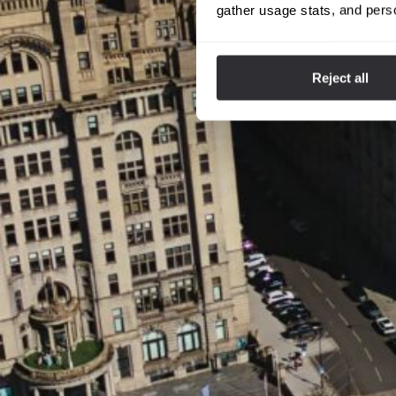
gather usage stats, and pers
Reject all