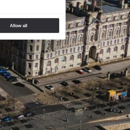
Allow all