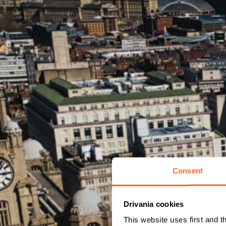
Consent
Drivania cookies
This website uses first and t