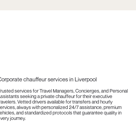
orporate chauffeur services in Liverpool
rusted services for Travel Managers, Concierges, and Personal
ssistants seeking a private chauffeur for their executive
ravelers. Vetted drivers available for transfers and hourly
ervices, always with personalized 24/7 assistance, premium
ehicles, and standardized protocols that guarantee quality in
very journey.