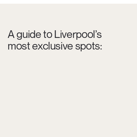
A guide to Liverpool’s
most exclusive spots: