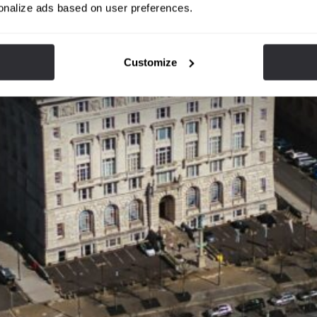
onalize ads based on user preferences.
Customize