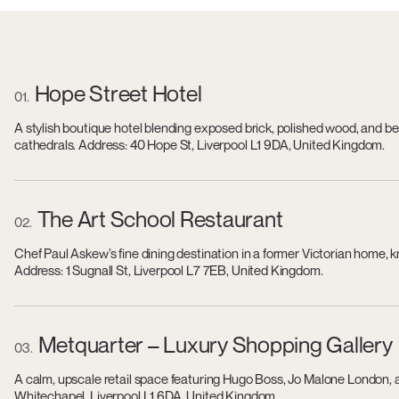
Hope Street Hotel
01
A stylish boutique hotel blending exposed brick, polished wood, and b
cathedrals. Address: 40 Hope St, Liverpool L1 9DA, United Kingdom.
The Art School Restaurant
02
Chef Paul Askew’s fine dining destination in a former Victorian home, 
Address: 1 Sugnall St, Liverpool L7 7EB, United Kingdom.
Metquarter – Luxury Shopping Gallery
03
A calm, upscale retail space featuring Hugo Boss, Jo Malone London, 
Whitechapel, Liverpool L1 6DA, United Kingdom.