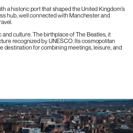
ith a historic port that shaped the United Kingdom’s
ess hub, well connected with Manchester and
ravel.
nd culture. The birthplace of The Beatles, it
ecture recognized by UNESCO. Its cosmopolitan
 destination for combining meetings, leisure, and