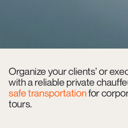
Organize your clients’ or exec
with a reliable private chauff
safe transportation
for corpor
tours.