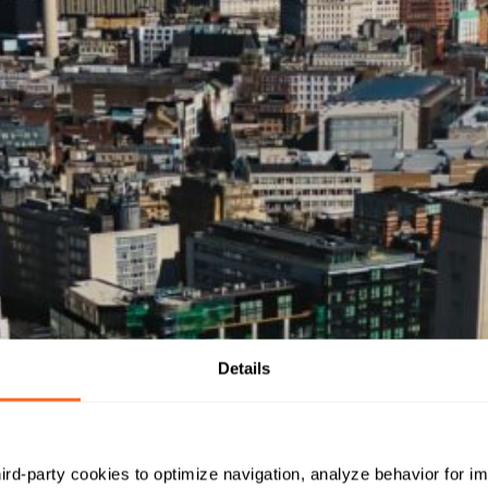
Details
hird-party cookies to optimize navigation, analyze behavior for