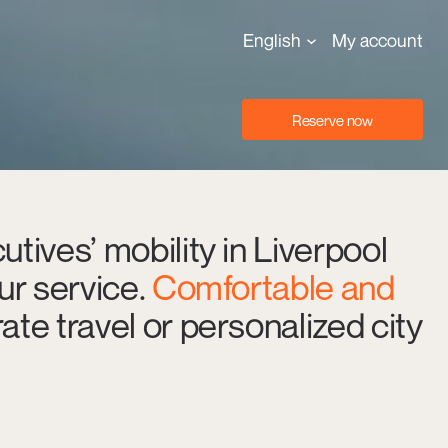
English
My account
Reserve now
utives’ mobility in Liverpool
eur service.
Comfortable and
ate travel or personalized city