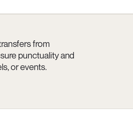
transfers from
sure punctuality and
ls, or events.