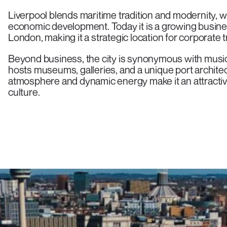
Liverpool blends maritime tradition and modernity, w
economic development. Today it is a growing busin
London, making it a strategic location for corporate t
Beyond business, the city is synonymous with music a
hosts museums, galleries, and a unique port archit
atmosphere and dynamic energy make it an attractive
culture.