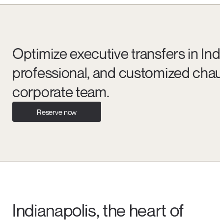
Optimize executive transfers in Indi
professional, and customized chau
corporate team.
Reserve now
Indianapolis, the heart of