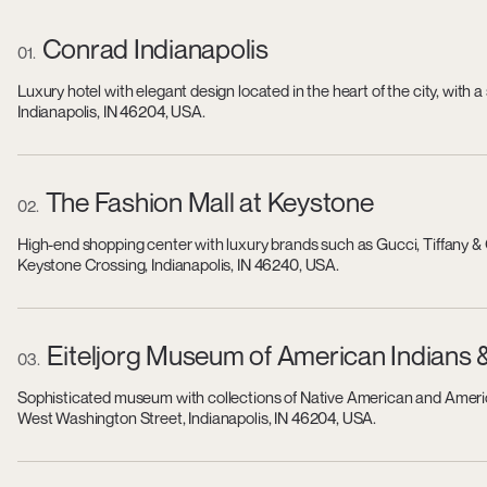
Conrad Indianapolis
01
Luxury hotel with elegant design located in the heart of the city, wit
Indianapolis, IN 46204, USA.
The Fashion Mall at Keystone
02
High-end shopping center with luxury brands such as Gucci, Tiffany & 
Keystone Crossing, Indianapolis, IN 46240, USA.
Eiteljorg Museum of American Indians 
03
Sophisticated museum with collections of Native American and America
West Washington Street, Indianapolis, IN 46204, USA.