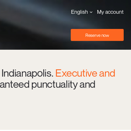
English
My account
Reserve now
 Indianapolis.
Executive and
anteed punctuality and