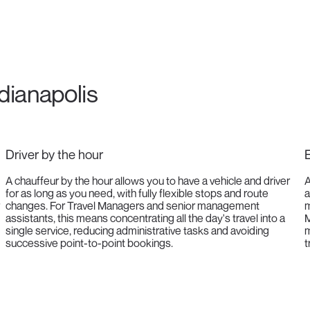
ndianapolis
Driver by the hour
E
A chauffeur by the hour allows you to have a vehicle and driver
A
for as long as you need, with fully flexible stops and route
a
changes. For Travel Managers and senior management
m
assistants, this means concentrating all the day's travel into a
M
single service, reducing administrative tasks and avoiding
m
successive point-to-point bookings.
t