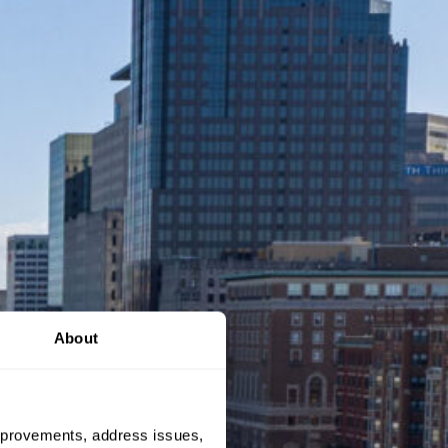
About
 improvements, address issues,