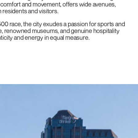
or comfort and movement, offers wide avenues,
th residents and visitors.
0 race, the city exudes a passion for sports and
e, renowned museums, and genuine hospitality
nticity and energy in equal measure.