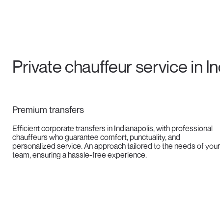
Private chauffeur service in I
Premium transfers
Efficient corporate transfers in Indianapolis, with professional
chauffeurs who guarantee comfort, punctuality, and
personalized service. An approach tailored to the needs of your
team, ensuring a hassle-free experience.