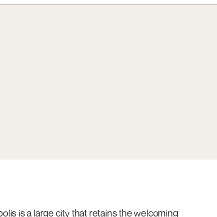
olis is a large city that retains the welcoming