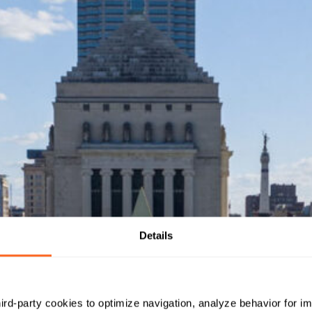
Details
hird-party cookies to optimize navigation, analyze behavior for