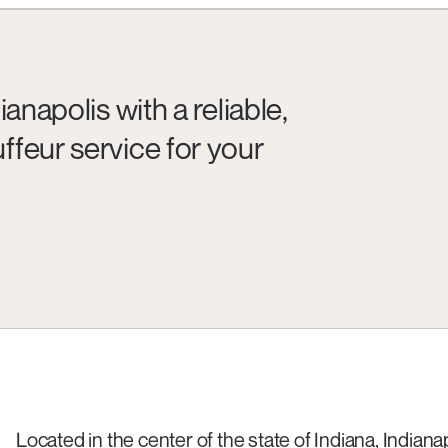
anapolis with a reliable,
ffeur service for your
Located in the center of the state of Indiana, Indianap