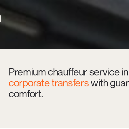
n
Premium chauffeur service in
corporate transfers
with guar
comfort.