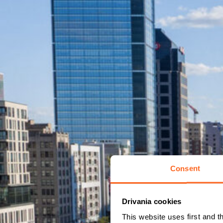
Consent
Drivania cookies
This website uses first and t