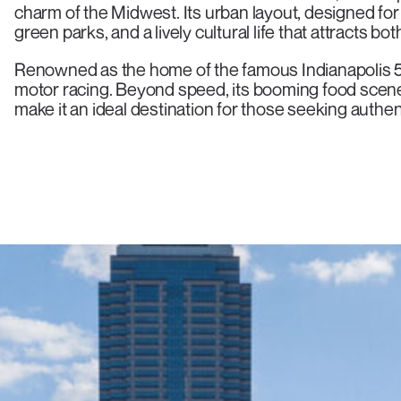
charm of the Midwest. Its urban layout, designed f
green parks, and a lively cultural life that attracts bo
Renowned as the home of the famous Indianapolis 50
motor racing. Beyond speed, its booming food scen
make it an ideal destination for those seeking authe