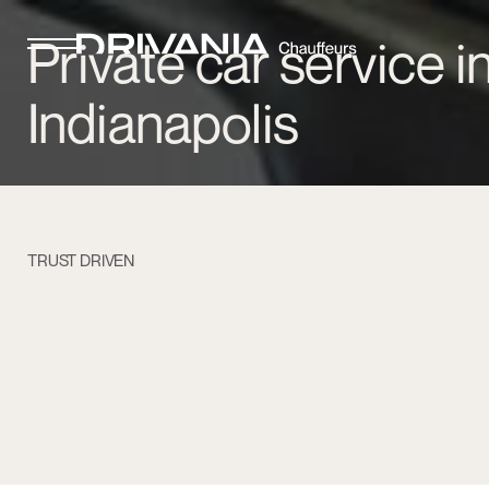
Private car service i
Indianapolis
TRUST DRIVEN