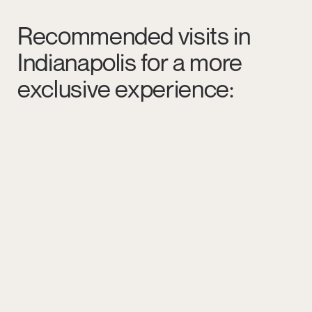
Recommended visits in
Indianapolis for a more
exclusive experience: