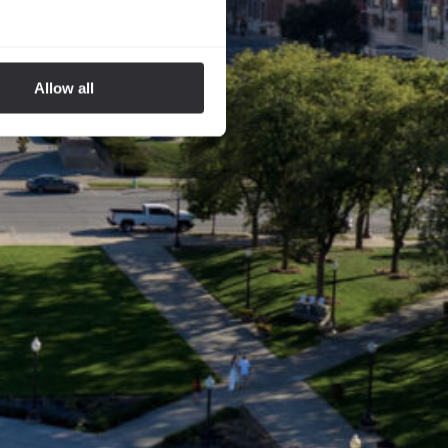
Allow all