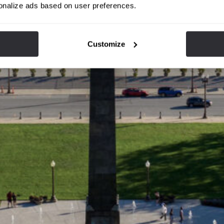
onalize ads based on user preferences.
Customize