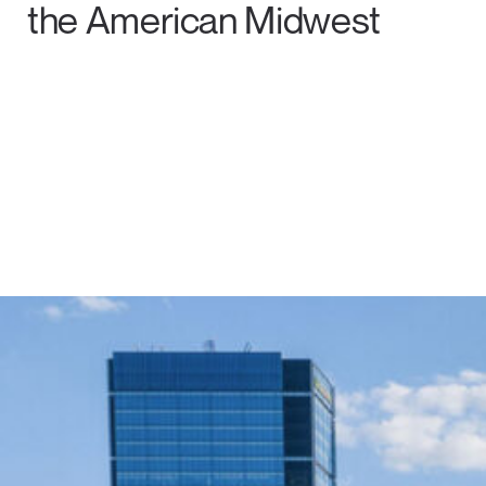
the American Midwest