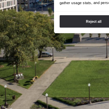
gather usage stats, and pers
Reject all