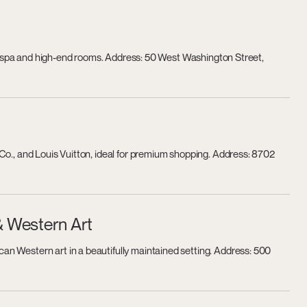
h a spa and high-end rooms. Address: 50 West Washington Street,
Co., and Louis Vuitton, ideal for premium shopping. Address: 8702
& Western Art
n Western art in a beautifully maintained setting. Address: 500