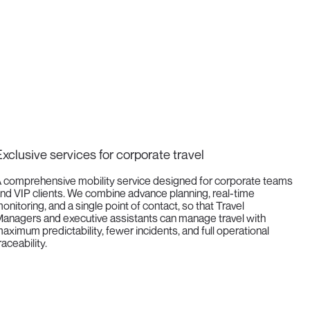
xclusive services for corporate travel
 comprehensive mobility service designed for corporate teams
nd VIP clients. We combine advance planning, real-time
onitoring, and a single point of contact, so that Travel
anagers and executive assistants can manage travel with
aximum predictability, fewer incidents, and full operational
raceability.