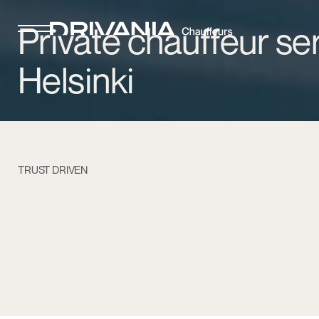
Private chauffeur ser
Helsinki
TRUST DRIVEN