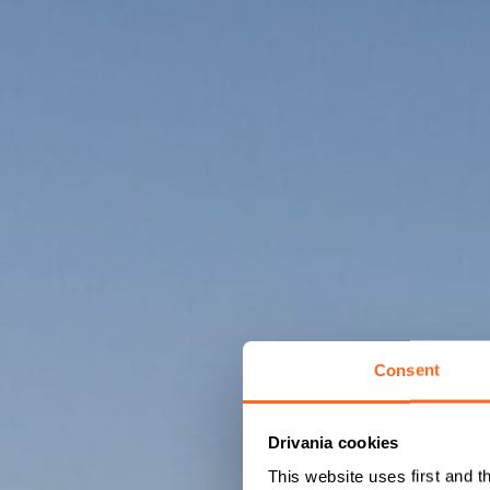
Consent
Drivania cookies
This website uses first and t