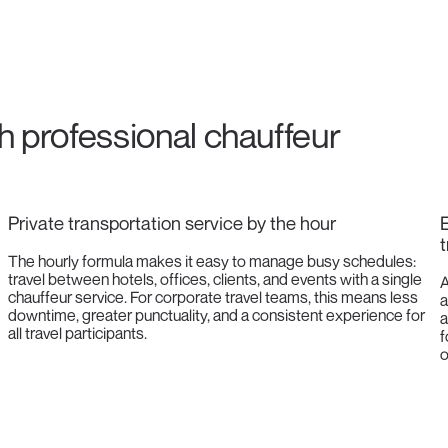
th professional chauffeur
Private transportation service by the hour
E
t
The hourly formula makes it easy to manage busy schedules:
travel between hotels, offices, clients, and events with a single
A
chauffeur service. For corporate travel teams, this means less
a
downtime, greater punctuality, and a consistent experience for
a
all travel participants.
f
o