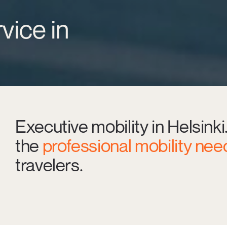
vice in
Executive mobility in Helsinki
the
professional mobility nee
travelers.