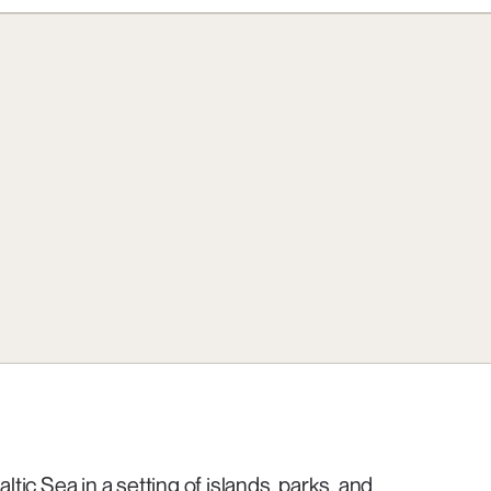
ltic Sea in a setting of islands, parks, and