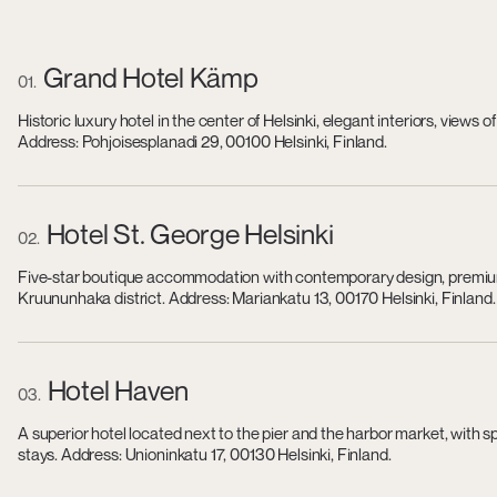
Grand Hotel Kämp
01
Historic luxury hotel in the center of Helsinki, elegant interiors, view
Address: Pohjoisesplanadi 29, 00100 Helsinki, Finland.
Hotel St. George Helsinki
02
Five-star boutique accommodation with contemporary design, premium s
Kruununhaka district. Address: Mariankatu 13, 00170 Helsinki, Finland.
Hotel Haven
03
A superior hotel located next to the pier and the harbor market, with 
stays. Address: Unioninkatu 17, 00130 Helsinki, Finland.