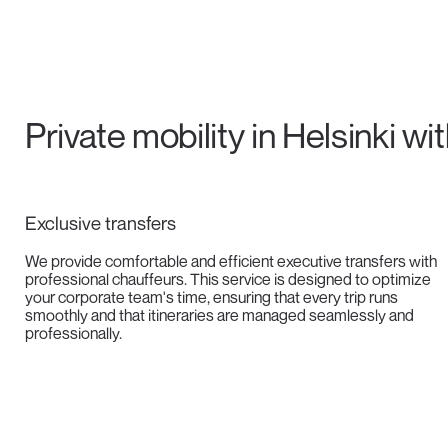
Private mobility in Helsinki wi
Exclusive transfers
We provide comfortable and efficient executive transfers with
professional chauffeurs. This service is designed to optimize
your corporate team's time, ensuring that every trip runs
smoothly and that itineraries are managed seamlessly and
professionally.