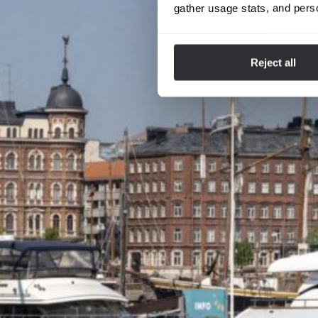
gather usage stats, and pers
Reject all