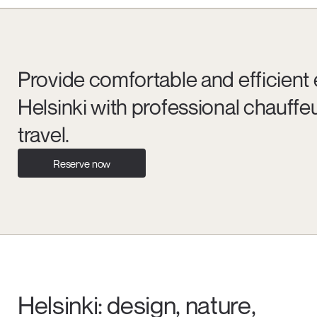
Provide comfortable and efficient 
Helsinki with professional chauffeu
travel.
Reserve now
Helsinki: design, nature,