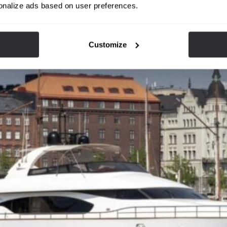
onalize ads based on user preferences.
Customize