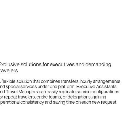
xclusive solutions for executives and demanding
ravelers
 flexible solution that combines transfers, hourly arrangements,
nd special services under one platform. Executive Assistants
nd Travel Managers can easily replicate service configurations
or repeat travelers, entire teams, or delegations, gaining
perational consistency and saving time on each new request.