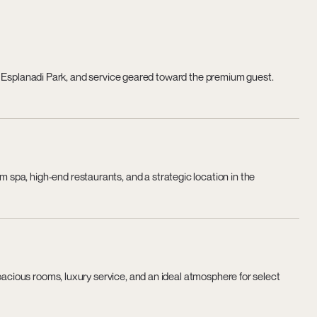
s of Esplanadi Park, and service geared toward the premium guest.
pa, high-end restaurants, and a strategic location in the
spacious rooms, luxury service, and an ideal atmosphere for select