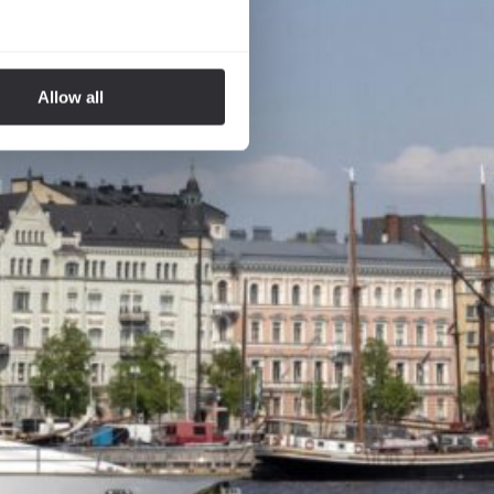
Allow all