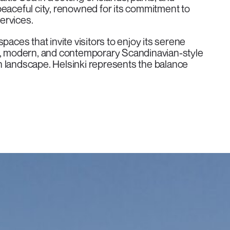
d peaceful city, renowned for its commitment to
services.
paces that invite visitors to enjoy its serene
al, modern, and contemporary Scandinavian-style
n landscape. Helsinki represents the balance