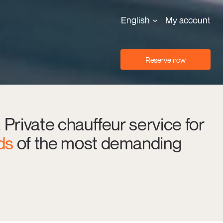
English
My account
Reserve now
. Private chauffeur service for
ds
of the most demanding