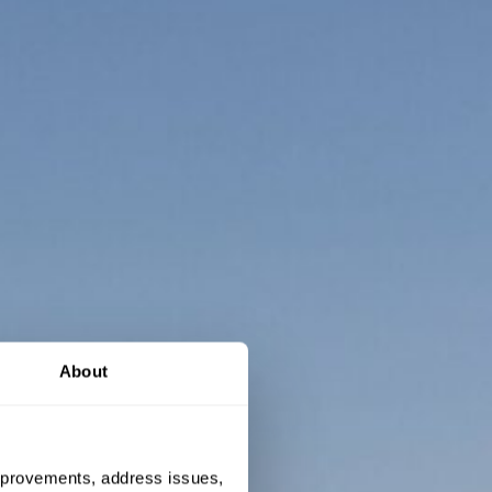
About
 improvements, address issues,