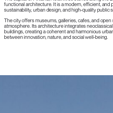
functional architecture. It is a modern, efficient, an
sustainability, urban design, and high-quality public 
The city offers museums, galleries, cafes, and open s
atmosphere. Its architecture integrates neoclassic
buildings, creating a coherent and harmonious urba
between innovation, nature, and social well-being.