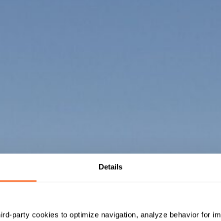
Details
hird-party cookies to optimize navigation, analyze behavior for