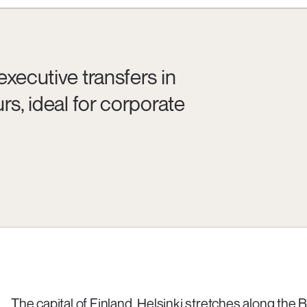
executive transfers in
rs, ideal for corporate
The capital of Finland, Helsinki stretches along the Ba