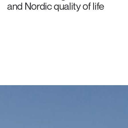
and Nordic quality of life