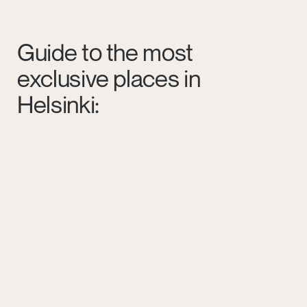
Guide to the most
exclusive places in
Helsinki: