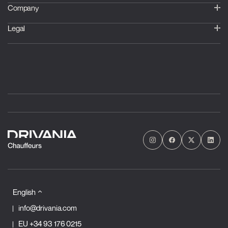
Company
Legal
English
info@drivania.com
EU
+34 93 176 0215