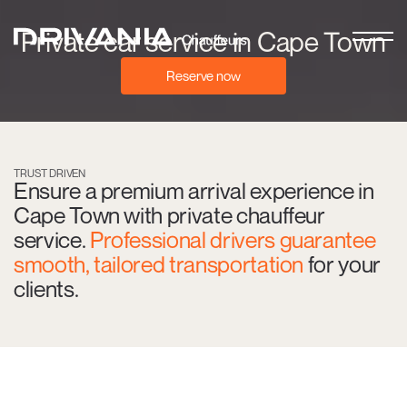
Private car service in Cape Town
Reserve now
TRUST DRIVEN
Ensure a premium arrival experience in
Cape Town with private chauffeur
service.
Professional drivers guarantee
smooth, tailored transportation
for your
clients.