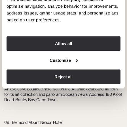
A prestigious course in the Constantia Valley offering scenic
optimize navigation, analyze behavior for improvements,
fairways, luxury accommodations, and wine experiences. Address:
address issues, gather usage stats, and personalize ads
Steenberg Estate, Tokai Road, Constantia, Cape Town.
based on user preferences.
07
Kovacs Contemporary Art Gallery
Allow all
Features high-end contemporary South African artworks in an
elegant gallery space. Address: 1 Portswood Rd, V&A Waterfront,
Cape Town.
Customize
Reject all
08
Ellerman House
An exclusive boutique hotel set on the Atlantic Seaboard, famous
for its art collection and panoramic ocean views. Address: 180 Kloof
Road, Bantry Bay, Cape Town.
09
Belmond Mount Nelson Hotel