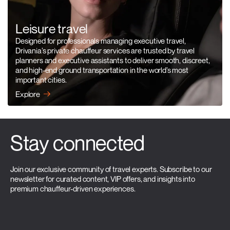
Leisure travel
Designed for professionals managing executive travel,
Drivania’s private chauffeur services are trusted by travel
planners and executive assistants to deliver smooth, discreet,
and high-end ground transportation in the world’s most
important cities.
Explore
Stay connected
Join our exclusive community of travel experts. Subscribe to our
newsletter for curated content, VIP offers, and insights into
premium chauffeur-driven experiences.