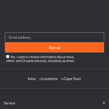
Sign up
Yes, I want to receive information about news,
offers, and Drivania services, including via email.
Inicio
»
Locations
»
Cape Town
Service