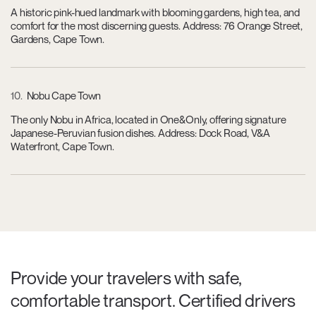
A historic pink-hued landmark with blooming gardens, high tea, and
comfort for the most discerning guests. Address: 76 Orange Street,
Gardens, Cape Town.
10
Nobu Cape Town
The only Nobu in Africa, located in One&Only, offering signature
Japanese-Peruvian fusion dishes. Address: Dock Road, V&A
Waterfront, Cape Town.
Provide your travelers with safe,
comfortable transport. Certified drivers