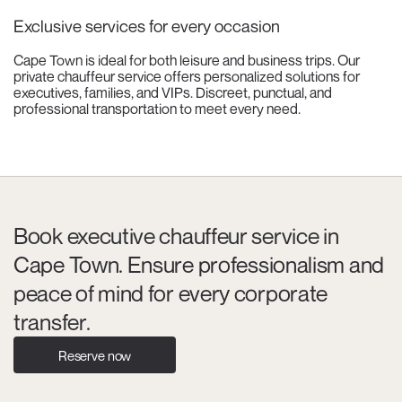
Exclusive services for every occasion
Cape Town is ideal for both leisure and business trips. Our
private chauffeur service offers personalized solutions for
executives, families, and VIPs. Discreet, punctual, and
professional transportation to meet every need.
Book executive chauffeur service in
Cape Town. Ensure professionalism and
peace of mind for every corporate
transfer.
Reserve now