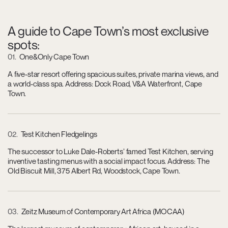
A guide to Cape Town’s most exclusive
spots:
01
One&Only Cape Town
A five-star resort offering spacious suites, private marina views, and
a world-class spa. Address: Dock Road, V&A Waterfront, Cape
Town.
02
Test Kitchen Fledgelings
The successor to Luke Dale-Roberts’ famed Test Kitchen, serving
inventive tasting menus with a social impact focus. Address: The
Old Biscuit Mill, 375 Albert Rd, Woodstock, Cape Town.
03
Zeitz Museum of Contemporary Art Africa (MOCAA)