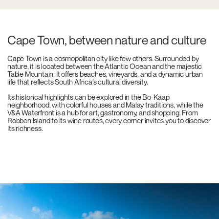
Cape Town, between nature and culture
Cape Town is a cosmopolitan city like few others. Surrounded by
nature, it is located between the Atlantic Ocean and the majestic
Table Mountain. It offers beaches, vineyards, and a dynamic urban
life that reflects South Africa’s cultural diversity.
Its historical highlights can be explored in the Bo-Kaap
neighborhood, with colorful houses and Malay traditions, while the
V&A Waterfront is a hub for art, gastronomy, and shopping. From
Robben Island to its wine routes, every corner invites you to discover
its richness.