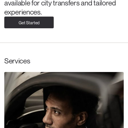
available for city transfers and tailored
experiences.
Get Started
Services