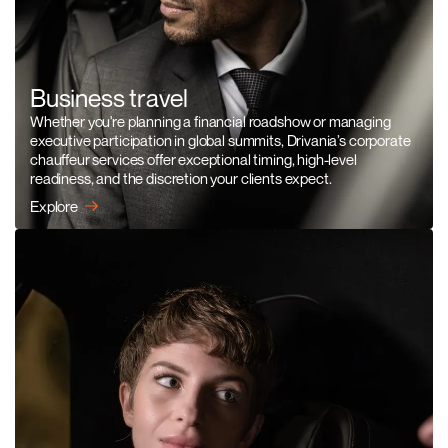
Business travel
Whether you're planning a financial roadshow or managing
executive participation in global summits, Drivania’s corporate
chauffeur services offer exceptional timing, high-level
readiness, and the discretion your clients expect.
Explore