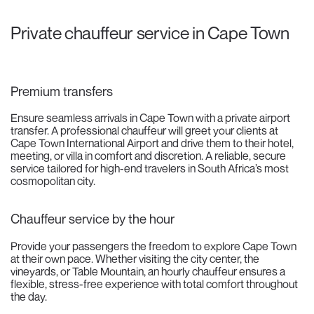
Private chauffeur service in Cape Town
Premium transfers
Ensure seamless arrivals in Cape Town with a private airport
transfer. A professional chauffeur will greet your clients at
Cape Town International Airport and drive them to their hotel,
meeting, or villa in comfort and discretion. A reliable, secure
service tailored for high-end travelers in South Africa’s most
cosmopolitan city.
Chauffeur service by the hour
Provide your passengers the freedom to explore Cape Town
at their own pace. Whether visiting the city center, the
vineyards, or Table Mountain, an hourly chauffeur ensures a
flexible, stress-free experience with total comfort throughout
the day.