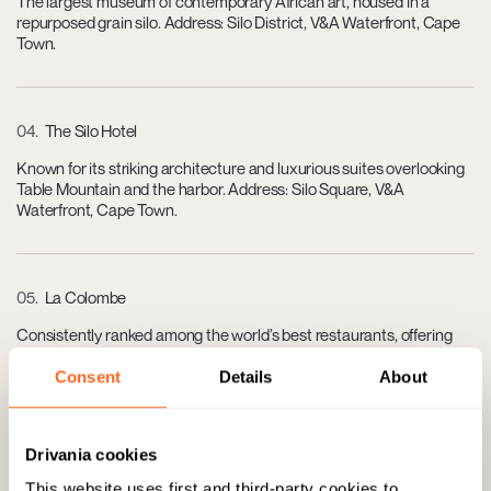
The largest museum of contemporary African art, housed in a
repurposed grain silo. Address: Silo District, V&A Waterfront, Cape
Town.
04
The Silo Hotel
Known for its striking architecture and luxurious suites overlooking
Table Mountain and the harbor. Address: Silo Square, V&A
Waterfront, Cape Town.
05
La Colombe
Consistently ranked among the world’s best restaurants, offering
fine dining with French-Asian fusion. Address: Silvermist Wine
Estate, Constantia Main Road, Constantia, Cape Town.
Consent
Details
About
Drivania cookies
06
Steenberg Golf Club & Estate
This website uses first and third-party cookies to