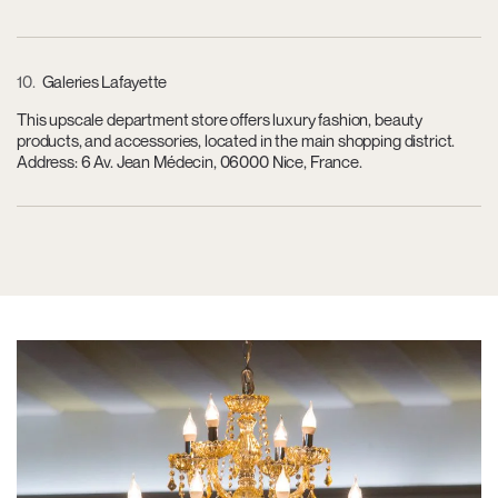
10
Galeries Lafayette
This upscale department store offers luxury fashion, beauty
products, and accessories, located in the main shopping district.
Address: 6 Av. Jean Médecin, 06000 Nice, France.