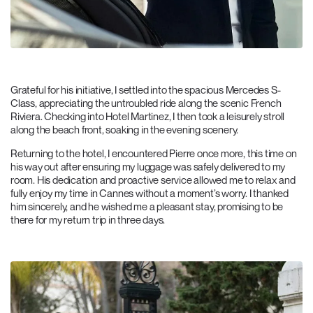
Grateful for his initiative, I settled into the spacious Mercedes S-
Class, appreciating the untroubled ride along the scenic French
Riviera. Checking into Hotel Martinez, I then took a leisurely stroll
along the beach front, soaking in the evening scenery.
Returning to the hotel, I encountered Pierre once more, this time on
his way out after ensuring my luggage was safely delivered to my
room. His dedication and proactive service allowed me to relax and
fully enjoy my time in Cannes without a moment’s worry. I thanked
him sincerely, and he wished me a pleasant stay, promising to be
there for my return trip in three days.