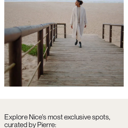
Explore Nice's most exclusive spots,
curated by Pierre: