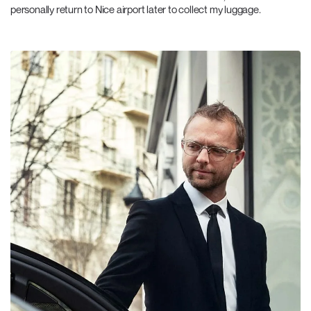
personally return to Nice airport later to collect my luggage.