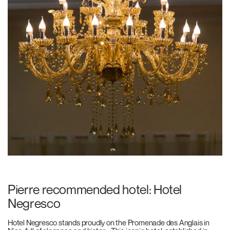
Pierre recommended hotel: Hotel
Negresco
Hotel Negresco stands proudly on the Promenade des Anglais in