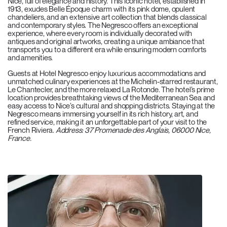
Nice, full of elegance and history. This iconic hotel, established in
1913, exudes Belle Époque charm with its pink dome, opulent
chandeliers, and an extensive art collection that blends classical
and contemporary styles. The Negresco offers an exceptional
experience, where every room is individually decorated with
antiques and original artworks, creating a unique ambiance that
transports you to a different era while ensuring modern comforts
and amenities.
Guests at Hotel Negresco enjoy luxurious accommodations and
unmatched culinary experiences at the Michelin-starred restaurant,
Le Chantecler, and the more relaxed La Rotonde. The hotel’s prime
location provides breathtaking views of the Mediterranean Sea and
easy access to Nice’s cultural and shopping districts. Staying at the
Negresco means immersing yourself in its rich history, art, and
refined service, making it an unforgettable part of your visit to the
French Riviera.
Address: 37 Promenade des Anglais, 06000 Nice,
France.