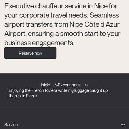
Executive chauffeur service in Nice for
your corporate travel needs. Seamless
airport transfers from Nice Côte d'Azur
Airport, ensuring a smooth start to your
business engagements.
Reserve now
Inicio
»
Experiences
»
Enjoying the French Riviera while my luggage caught up,
thanks to Pierre
Service