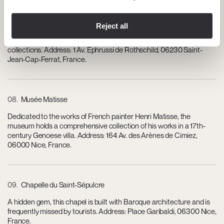
07
Villa Ephrussi de Rothschild
Reject all
A stunning villa and museum set on the Cap Ferrat peninsula,
showcasing opulent architecture, exquisite gardens, and art
collections. Address: 1 Av. Ephrussi de Rothschild, 06230 Saint-
Jean-Cap-Ferrat, France.
08
Musée Matisse
Dedicated to the works of French painter Henri Matisse, the
museum holds a comprehensive collection of his works in a 17th-
century Genoese villa. Address: 164 Av. des Arènes de Cimiez,
06000 Nice, France.
09
Chapelle du Saint-Sépulcre
A hidden gem, this chapel is built with Baroque architecture and is
frequently missed by tourists. Address: Place Garibaldi, 06300 Nice,
France.