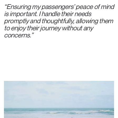
“Ensuring my passengers’ peace of mind
is important. I handle their needs
promptly and thoughtfully, allowing them
to enjoy their journey without any
concerns.”