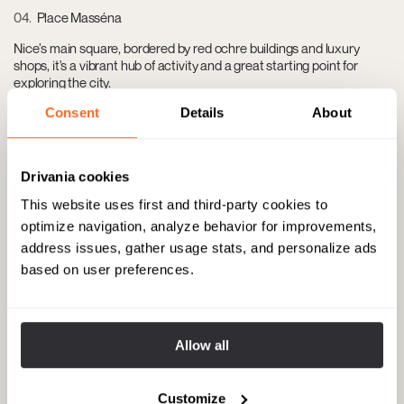
04
Place Masséna
Nice’s main square, bordered by red ochre buildings and luxury
shops, it's a vibrant hub of activity and a great starting point for
exploring the city.
Consent
Details
About
05
Marché aux Fleurs Cours Saleya
Drivania cookies
A charming flower and produce market by day that transforms into
a bustling dining spot by night. Located in the heart of Nice’s Old
This website uses first and third-party cookies to
Town.
optimize navigation, analyze behavior for improvements,
address issues, gather usage stats, and personalize ads
based on user preferences.
06
La Petite Maison
Celebrated for its Nicoise cuisine, this restaurant offers local
specialties in a chic, lively setting near Cours Saleya. Address: 11
Allow all
Rue Saint-François de Paule, 06300 Nice, France.
Customize