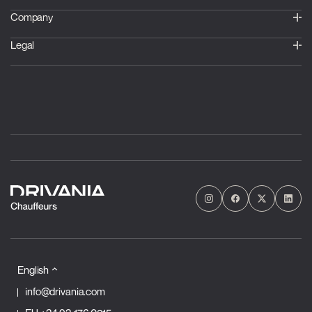
Company
Legal
English
info@drivania.com