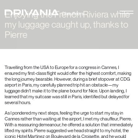
Enjoying the French Riviera while
my luggage caught up, thanks to
Pierre
Travelling from the USA to Europe for a congress in Cannes, I
ensured my first-class flight would offer the highest comfort, making
the long journey bearable. However, during a brief stopover at CDG
airport in Paris, my carefully planned trip hit an obstacle—my
luggage didn’t make it to the plane bound for Nice. Upon landing, I
learned that my suitcase was still in Paris, identified but delayed for
several hours.
As I pondered my next steps, feeling the urge to start my stay in
Cannes rather than waiting at the airport, I met my chauffeur, Pierre.
With a reassuring demeanour, he offered a solution that immediately
lifted my spirits. Pierre suggested we head straight to my hotel, the
iconic Hotel Martinez on Boulevard de la Croisette, and he would