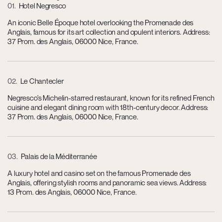
01
Hotel Negresco
An iconic Belle Époque hotel overlooking the Promenade des
Anglais, famous for its art collection and opulent interiors. Address:
37 Prom. des Anglais, 06000 Nice, France.
02
Le Chantecler
Negresco’s Michelin-starred restaurant, known for its refined French
cuisine and elegant dining room with 18th-century decor. Address:
37 Prom. des Anglais, 06000 Nice, France.
03
Palais de la Méditerranée
A luxury hotel and casino set on the famous Promenade des
Anglais, offering stylish rooms and panoramic sea views. Address:
13 Prom. des Anglais, 06000 Nice, France.