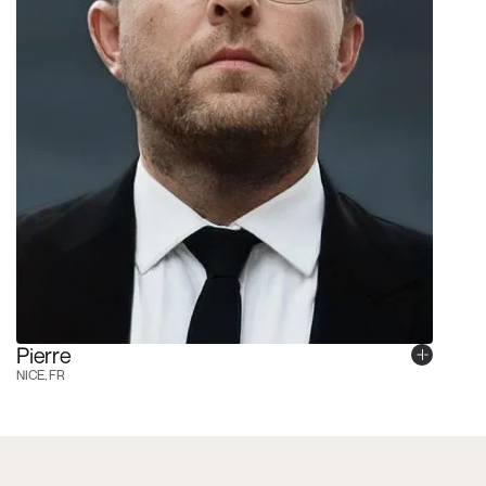
Pierre
NICE, FR